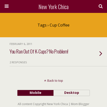
New York Chica
Tags › Cup Coffee
FEBRUARY 6, 2011
You Ran Out Of K-Cups? No Problem!
2 RESPONSES
Back to top
Mobile
Desktop
All content Copyright New York Chica | Mom Blogger