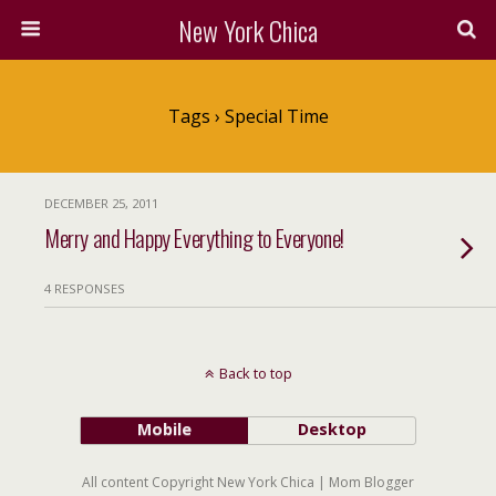
New York Chica
Tags › Special Time
DECEMBER 25, 2011
Merry and Happy Everything to Everyone!
4 RESPONSES
Back to top
Mobile
Desktop
All content Copyright New York Chica | Mom Blogger