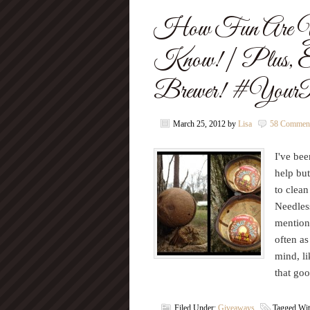
How Fun Are Yo
Know! | Plus, 
Brewer! #YourPe
March 25, 2012
by
Lisa
58 Commen
I've bee
help but
to clean
Needles
mention
often as
mind, li
that go
Filed Under:
Giveaways
Tagged Wi