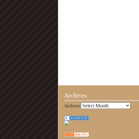
Archives
Archives