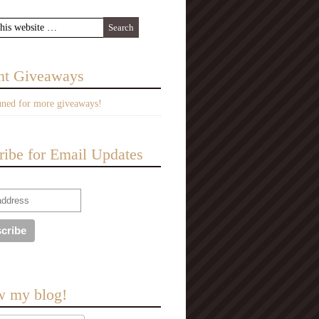
nt Giveaways
uned for more giveaways!
ribe for Email Updates
w my blog!