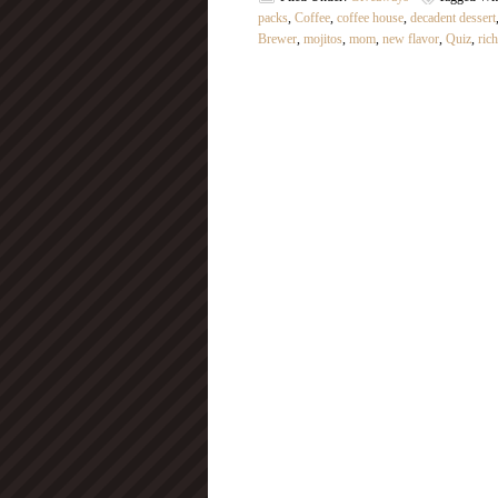
packs
,
Coffee
,
coffee house
,
decadent dessert
Brewer
,
mojitos
,
mom
,
new flavor
,
Quiz
,
ric