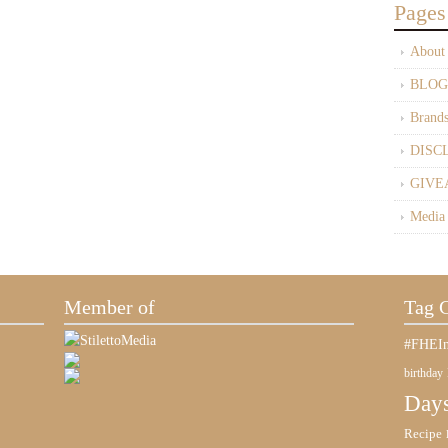
Pages
About
BLOG
Brand
DISC
GIVE
Media
Member of
Tag 
#FHEIn
birthday
Days
Recipe