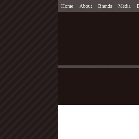
Home
About
Brands
Media
D