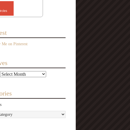
ircles
est
ves
ories
s