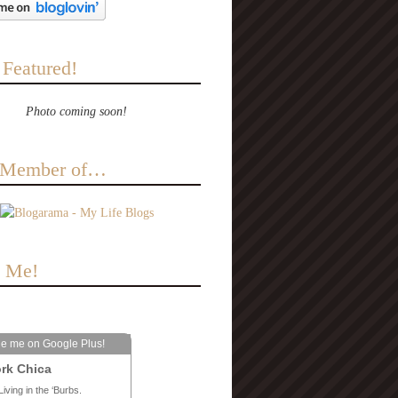
 Featured!
Photo coming soon!
a Member of…
e Me!
le me on Google Plus!
rk Chica
Living in the ‘Burbs.