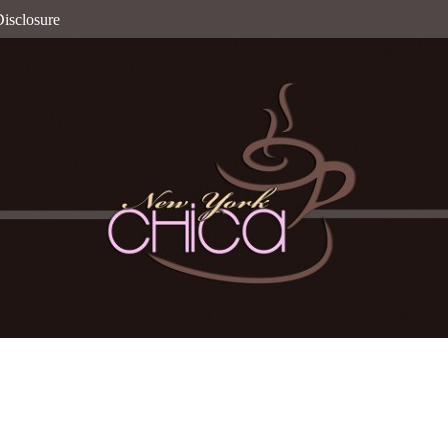
isclosure