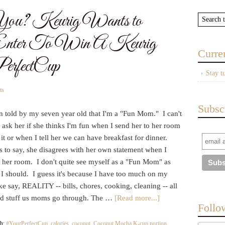
u? Keurig Wants to
Enter To Win A Keurig
Curre
rfectCup
Stay t
ts
Subsc
n told by my seven year old that I'm a "Fun Mom." I can't
 ask her if she thinks I'm fun when I send her to her room
 it or when I tell her we can have breakfast for dinner.
s to say, she disagrees with her own statement when I
 her room. I don't quite see myself as a "Fun Mom" as
 I should. I guess it's because I have too much on my
ke say, REALITY -- bills, chores, cooking, cleaning -- all
od stuff us moms go through. The …
[Read more...]
Follo
th:
#YourPerfectCup
,
calories
,
coconut
,
Coconut Mocha K-cup portion