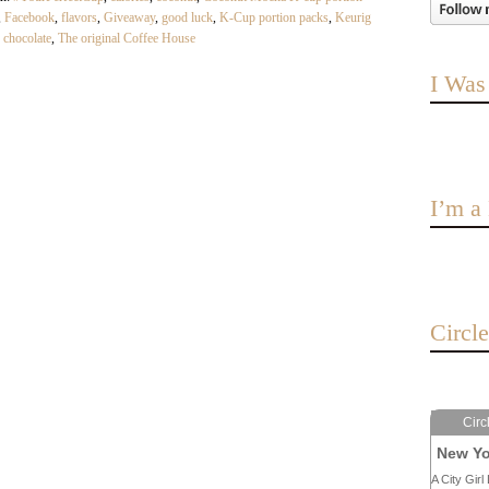
,
Facebook
,
flavors
,
Giveaway
,
good luck
,
K-Cup portion packs
,
Keurig
h chocolate
,
The original Coffee House
I Was
I’m 
Circl
Circ
New Yo
A City Girl 