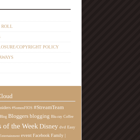
 ROLL
s
LOSURE/COPYRIGHT POLICY
AWAYS
Cloud
#StreamTeam
siders
#SomosFIOS
Bloggers
blogging
Blog
Blu-ray
Coffee
 of the Week
Disney
Easy
dvd
event
Family |
Facebook
Entertainment