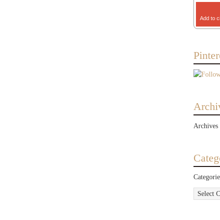
Add to c
Pinter
Archi
Archives
Categ
Categorie