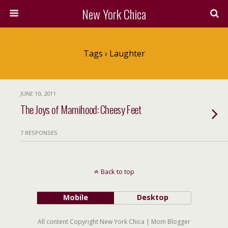
New York Chica
Tags › Laughter
JUNE 10, 2011
The Joys of Mamihood: Cheesy Feet
7 RESPONSES
Back to top
Mobile
Desktop
All content Copyright New York Chica | Mom Blogger