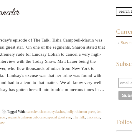
celer
Curre
sday's episode of The Talk, Tisha Campbell-Martin was
Stay t
ial guest star. On one of the segments, Sharon stated that
xtremely rude for Lindsay Lohan to cancel a very high-
interview with the Today Show, Matt Lauer being the
Subsc
ewer, who flew thousands of miles from New York to
ia. Lindsay's excuse was that her urine was found with
and had to attend to that matter. We all know very well
dsay has gotten herself into trouble numerous times in …
Tagged With:
canceler
,
chronic
,
eyelashes
,
holly robinson peete
,
last
lauer
,
segments
,
sharon osbourne
,
special guest star
,
The Talk
,
thick skin
,
Follo
how