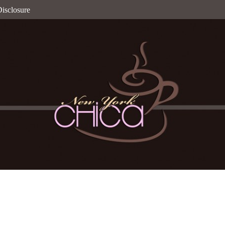
isclosure