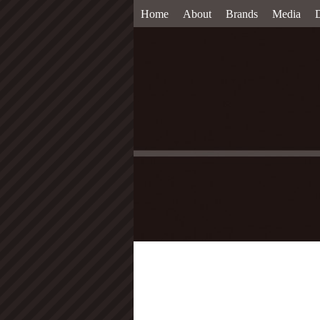
Home
About
Brands
Media
D