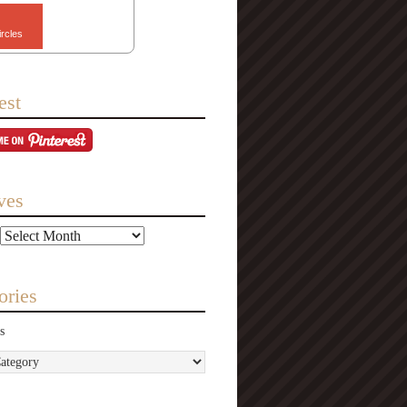
ircles
est
ves
ories
s