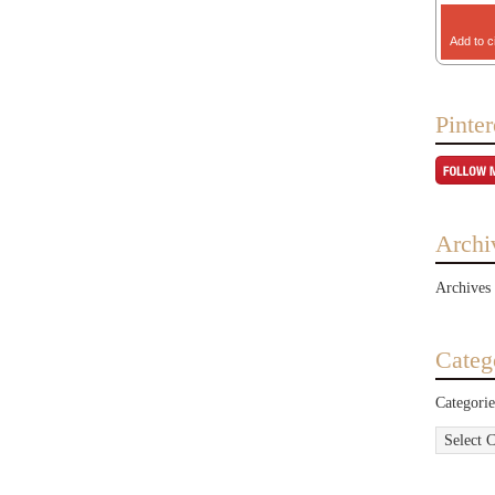
Add to c
Pinter
Archi
Archives
Categ
Categorie