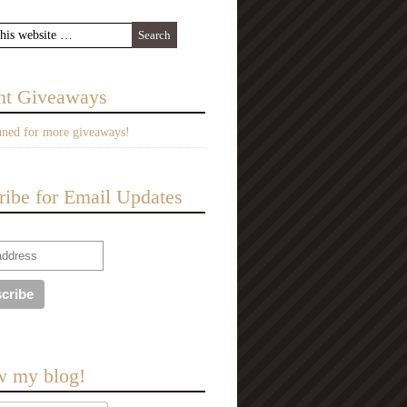
nt Giveaways
uned for more giveaways!
ribe for Email Updates
w my blog!