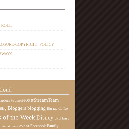
 ROLL
s
LOSURE/COPYRIGHT POLICY
AWAYS
Cloud
#StreamTeam
siders
#SomosFIOS
Bloggers
blogging
Blog
Blu-ray
Coffee
 of the Week
Disney
Easy
dvd
event
Family |
Facebook
Entertainment