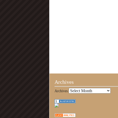
Archives
Archives