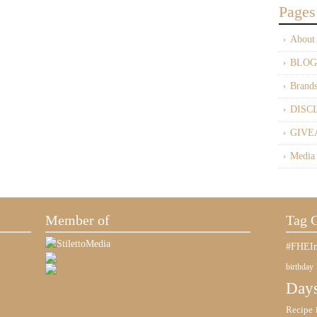
Pages
About
BLOG
Brand
DISC
GIVE
Media
Member of
Tag 
#FHEIn
birthday
Days
Recipe