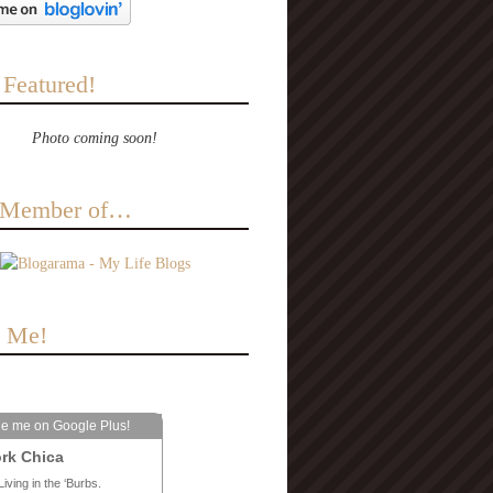
 Featured!
Photo coming soon!
a Member of…
e Me!
le me on Google Plus!
rk Chica
Living in the ‘Burbs.