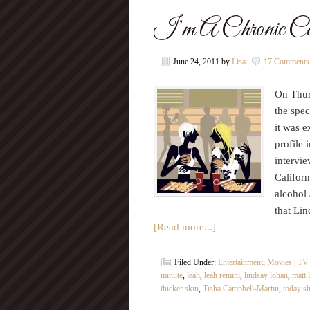
I’m A Chronic Can
June 24, 2011
by
Lisa
17 Comments
On Thur
the spec
it was e
profile 
intervi
Californ
alcohol 
that Lin
[Read more...]
Filed Under:
Entertainment
,
Movies | TV
minute
,
leah
,
leah remini
,
lindsay lohan
,
matt 
thicker skin
,
Tisha Campbell-Martin
,
today s