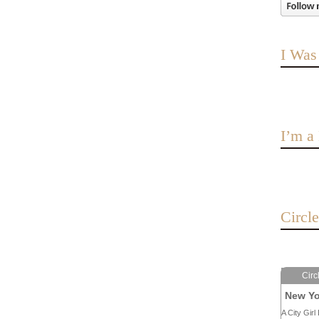
I Was
I’m 
Circl
Circ
New Yo
A City Girl 