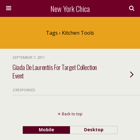
New York Chica
Tags › Kitchen Tools
SEPTEMBER 7, 2011
Giada De Laurentiis For Target Collection
Event
2 RESPONSES
Back to top
Mobile
Desktop