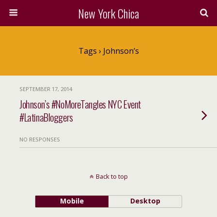
New York Chica
Tags › Johnson’s
SEPTEMBER 17, 2014
Johnson’s #NoMoreTangles NYC Event
#LatinaBloggers
NO RESPONSES
Back to top
Mobile
Desktop