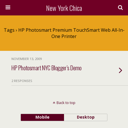
New York Chica
Tags › HP Photosmart Premium TouchSmart Web All-In-
One Printer
NOVEMBER 13, 2009
HP Photosmart NYC Blogger’s Demo
2 RESPONSES
Back to top
Mobile
Desktop