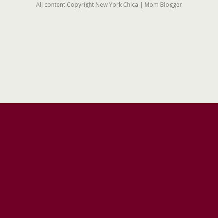
All content Copyright New York Chica | Mom Blogger