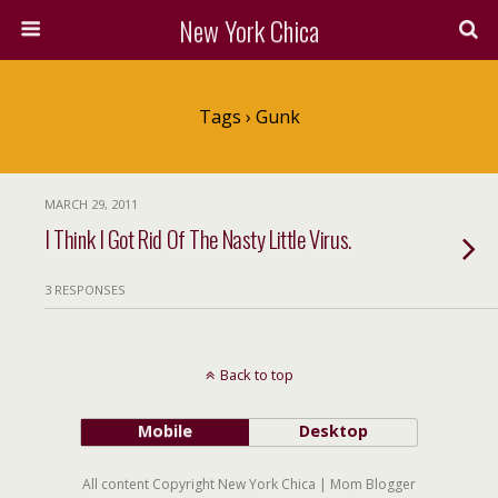
New York Chica
Tags › Gunk
MARCH 29, 2011
I Think I Got Rid Of The Nasty Little Virus.
3 RESPONSES
Back to top
Mobile
Desktop
All content Copyright New York Chica | Mom Blogger