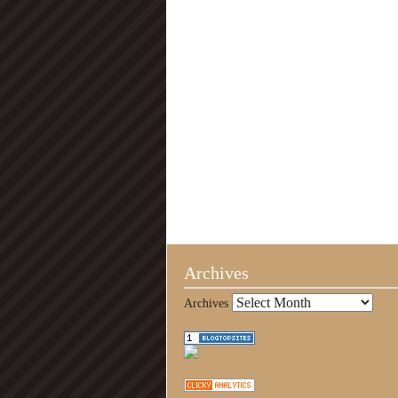
Archives
Archives