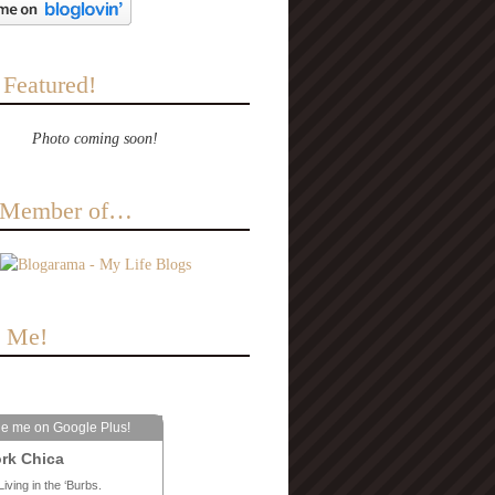
 Featured!
Photo coming soon!
a Member of…
e Me!
le me on Google Plus!
rk Chica
Living in the ‘Burbs.