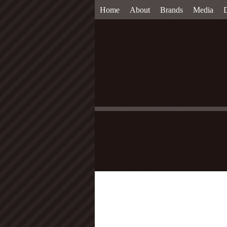
Home
About
Brands
Media
D