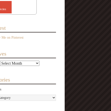
ircles
est
ves
ories
s