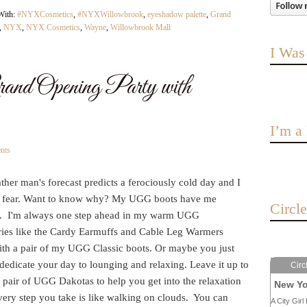
With:
#NYXCosmetics
,
#NYXWillowbrook
,
eyeshadow palette
,
Grand
,
NYX
,
NYX Cosmetics
,
Wayne
,
Willowbrook Mall
I Was
Opening Party with
I’m 
nts
her man's forecast predicts a ferociously cold day and I
 fear. Want to know why? My UGG boots have me
Circl
. I'm always one step ahead in my warm UGG
ries like the Cardy Earmuffs and Cable Leg Warmers
ith a pair of my UGG Classic boots. Or maybe you just
dedicate your day to lounging and relaxing. Leave it up to
Circ
 pair of UGG Dakotas to help you get into the relaxation
New Yo
very step you take is like walking on clouds. You can
A City Girl 