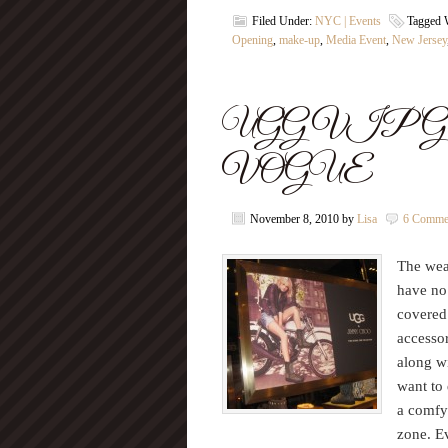
Filed Under:
NYC | Events
Tagged 
Opening
,
make-up
,
Media Event
,
New Jersey
UGG VIP Grand 
VOGUE
November 8, 2010
by
Lisa
6 Comme
The weat
have no
covered
accesso
along w
want to 
a comfy
zone. E