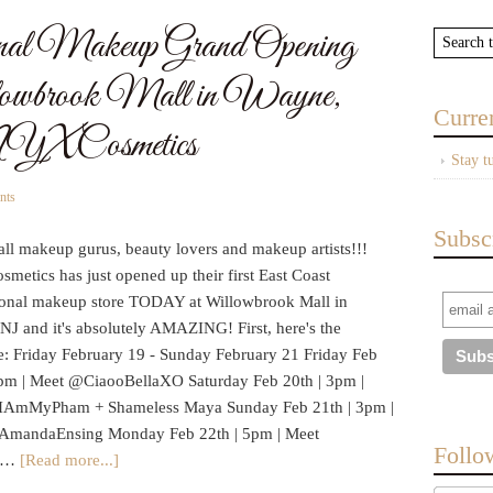
l Makeup Grand Opening
lowbrook Mall in Wayne,
Curre
YXCosmetics
Stay t
nts
Subsc
all makeup gurus, beauty lovers and makeup artists!!!
metics has just opened up their first East Coast
ional makeup store TODAY at Willowbrook Mall in
NJ and it's absolutely AMAZING! First, here's the
e: Friday February 19 - Sunday February 21 Friday Feb
5pm | Meet @CiaooBellaXO Saturday Feb 20th | 3pm |
IAmMyPham + Shameless Maya Sunday Feb 21th | 3pm |
mandaEnsing Monday Feb 22th | 5pm | Meet
Follo
P …
[Read more...]