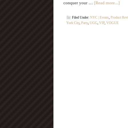
conquer your …
[Read more...]
Filed Under:
NYC | Events
,
Product Rev
York City
,
Party
,
UGG
,
VIP
,
VOGUE