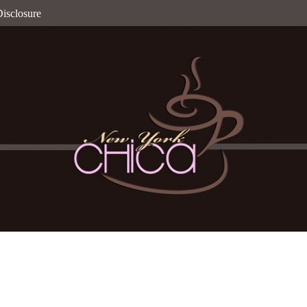
isclosure