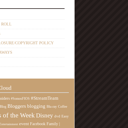
 ROLL
s
LOSURE/COPYRIGHT POLICY
AWAYS
Cloud
#StreamTeam
siders
#SomosFIOS
Bloggers
blogging
Blog
Blu-ray
Coffee
 of the Week
Disney
Easy
dvd
event
Family |
Facebook
Entertainment