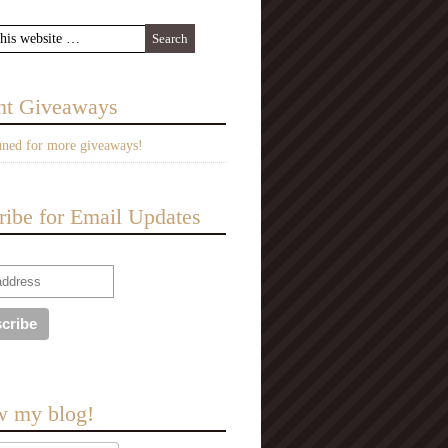
nt Giveaways
uned for more giveaways!
ribe for Email Updates
w my blog!