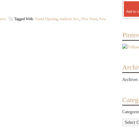
Add to c
iews
Tagged With:
Grand Opening
,
madison Ave.
,
New Store
,
New
Pinter
Archi
Archives
Categ
Categorie