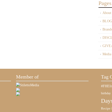
Pages
About
BLOG
Brand
DISC
GIVE
Media
Member of
Tag 
#FHEIn
birthday
Days
Recipe