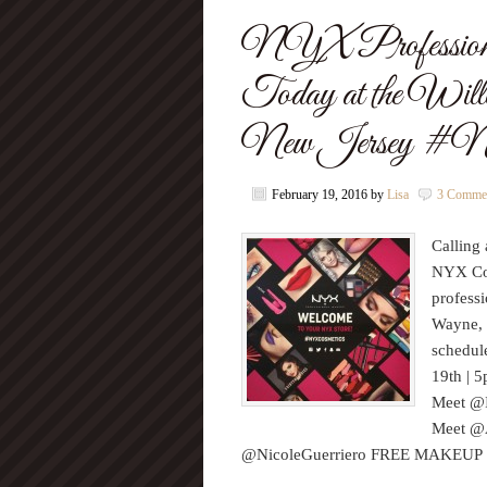
NYX Professiona
Today at the Wil
New Jersey #N
February 19, 2016
by
Lisa
3 Comme
Calling 
NYX Cos
profess
Wayne, 
schedul
19th | 
Meet @
Meet @A
@NicoleGuerriero FREE MAKEU