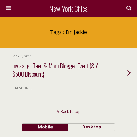
New York Chica
Tags › Dr. Jackie
MAY 6, 2010
Invisalign Teen & Mom Blogger Event {& A
$500 Discount}
1 RESPONSE
Back to top
Mobile
Desktop