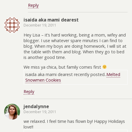
Reply
isaida aka mami dearest
December 19, 2011
Hey Lisa – it’s hard working, being a mom, wifey and
blogger. I use whatever spare minutes I can find to
blog. When my boys are doing homework, I will sit at
the table with them and blog. When they go to bed
is another good time.
We miss ya chica, but family comes first
isaida aka mami dearest recently posted..
Melted
Snowmen Cookies
Reply
jendalynne
December 19, 2011
we relaxed. I feel time has flown by! Happy Holidays
love!!