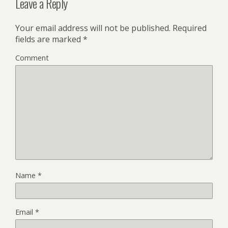
Leave a Reply
Your email address will not be published.
Required
fields are marked
*
Comment
Name
*
Email
*