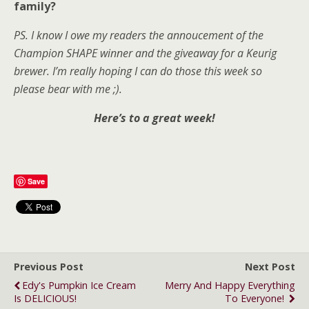
family?
PS. I know I owe my readers the annoucement of the
Champion SHAPE winner and the giveaway for a Keurig
brewer. I’m really hoping I can do those this week so
please bear with me ;).
Here’s to a great week!
Save
Previous Post
Next Post
Edy's Pumpkin Ice Cream
Merry And Happy Everything
Is DELICIOUS!
To Everyone!