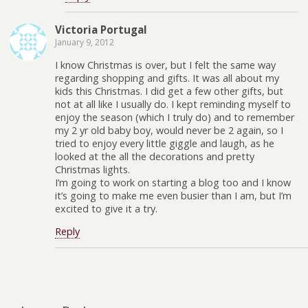
Victoria Portugal
January 9, 2012
I know Christmas is over, but I felt the same way
regarding shopping and gifts. It was all about my
kids this Christmas. I did get a few other gifts, but
not at all like I usually do. I kept reminding myself to
enjoy the season (which I truly do) and to remember
my 2 yr old baby boy, would never be 2 again, so I
tried to enjoy every little giggle and laugh, as he
looked at the all the decorations and pretty
Christmas lights.
I’m going to work on starting a blog too and I know
it’s going to make me even busier than I am, but I’m
excited to give it a try.
Reply