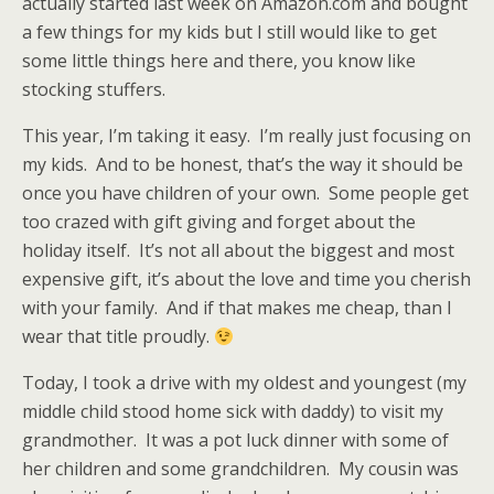
actually started last week on Amazon.com and bought
a few things for my kids but I still would like to get
some little things here and there, you know like
stocking stuffers.
This year, I’m taking it easy. I’m really just focusing on
my kids. And to be honest, that’s the way it should be
once you have children of your own. Some people get
too crazed with gift giving and forget about the
holiday itself. It’s not all about the biggest and most
expensive gift, it’s about the love and time you cherish
with your family. And if that makes me cheap, than I
wear that title proudly.
Today, I took a drive with my oldest and youngest (my
middle child stood home sick with daddy) to visit my
grandmother. It was a pot luck dinner with some of
her children and some grandchildren. My cousin was