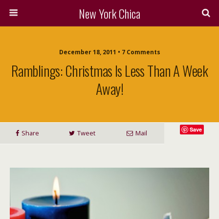
New York Chica
December 18, 2011 • 7 Comments
Ramblings: Christmas Is Less Than A Week
Away!
Save
Share
Tweet
Mail