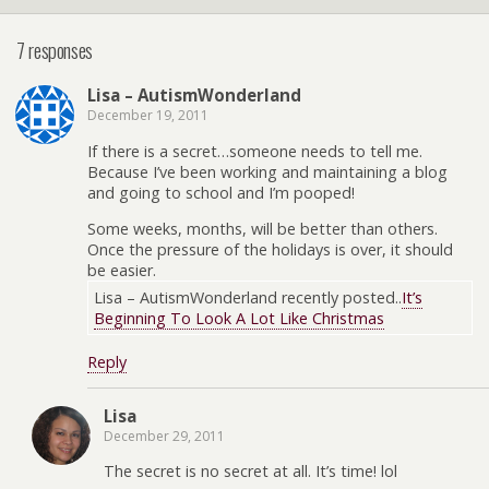
7 responses
Lisa – AutismWonderland
December 19, 2011
If there is a secret…someone needs to tell me.
Because I’ve been working and maintaining a blog
and going to school and I’m pooped!
Some weeks, months, will be better than others.
Once the pressure of the holidays is over, it should
be easier.
Lisa – AutismWonderland recently posted..
It’s
Beginning To Look A Lot Like Christmas
Reply
Lisa
December 29, 2011
The secret is no secret at all. It’s time! lol