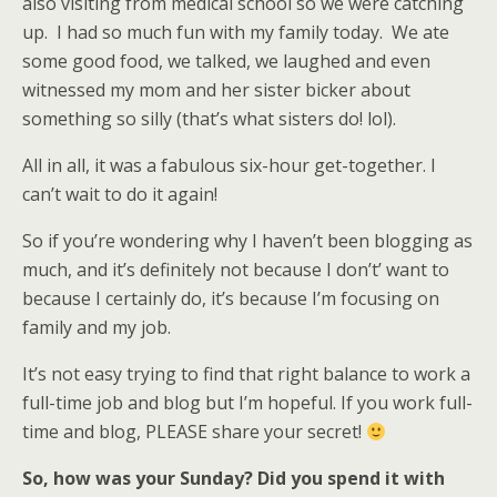
also visiting from medical school so we were catching
up. I had so much fun with my family today. We ate
some good food, we talked, we laughed and even
witnessed my mom and her sister bicker about
something so silly (that’s what sisters do! lol).
All in all, it was a fabulous six-hour get-together. I
can’t wait to do it again!
So if you’re wondering why I haven’t been blogging as
much, and it’s definitely not because I don’t’ want to
because I certainly do, it’s because I’m focusing on
family and my job.
It’s not easy trying to find that right balance to work a
full-time job and blog but I’m hopeful. If you work full-
time and blog, PLEASE share your secret!
So, how was your Sunday? Did you spend it with