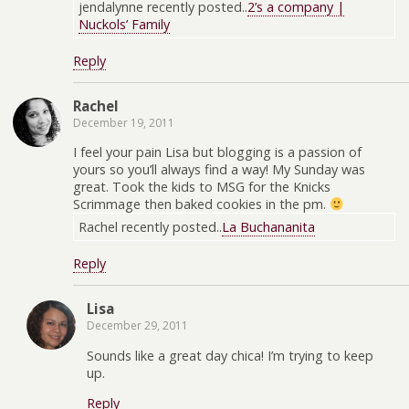
jendalynne recently posted..
2’s a company |
Nuckols’ Family
Reply
Rachel
December 19, 2011
I feel your pain Lisa but blogging is a passion of
yours so you’ll always find a way! My Sunday was
great. Took the kids to MSG for the Knicks
Scrimmage then baked cookies in the pm.
Rachel recently posted..
La Buchananita
Reply
Lisa
December 29, 2011
Sounds like a great day chica! I’m trying to keep
up.
Reply