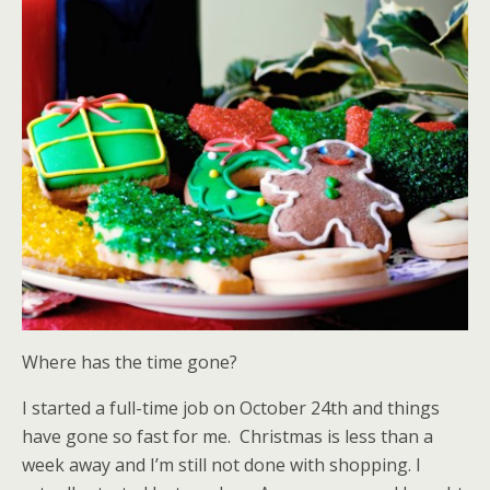
Where has the time gone?
I started a full-time job on October 24th and things
have gone so fast for me. Christmas is less than a
week away and I’m still not done with shopping. I