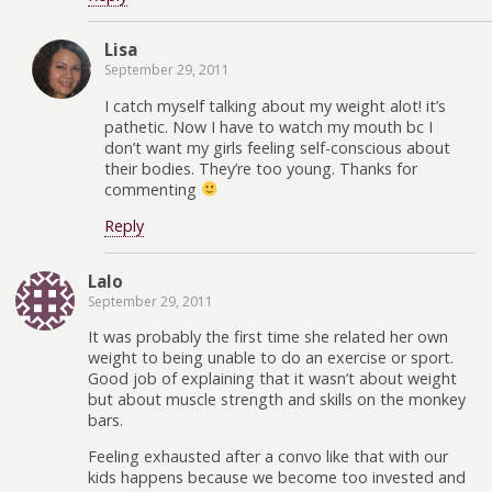
Lisa
September 29, 2011
I catch myself talking about my weight alot! it’s
pathetic. Now I have to watch my mouth bc I
don’t want my girls feeling self-conscious about
their bodies. They’re too young. Thanks for
commenting
Reply
Lalo
September 29, 2011
It was probably the first time she related her own
weight to being unable to do an exercise or sport.
Good job of explaining that it wasn’t about weight
but about muscle strength and skills on the monkey
bars.
Feeling exhausted after a convo like that with our
kids happens because we become too invested and