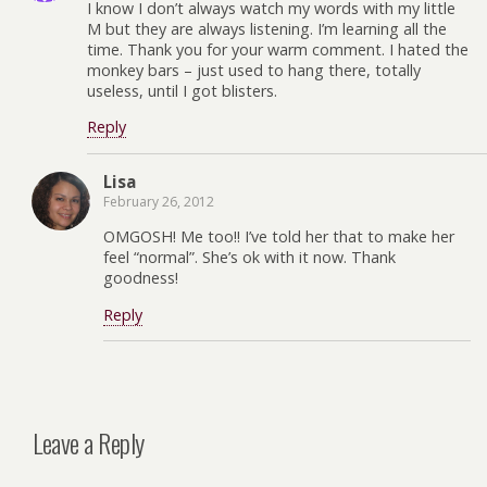
I know I don’t always watch my words with my little
M but they are always listening. I’m learning all the
time. Thank you for your warm comment. I hated the
monkey bars – just used to hang there, totally
useless, until I got blisters.
Reply
Lisa
February 26, 2012
OMGOSH! Me too!! I’ve told her that to make her
feel “normal”. She’s ok with it now. Thank
goodness!
Reply
Leave a Reply