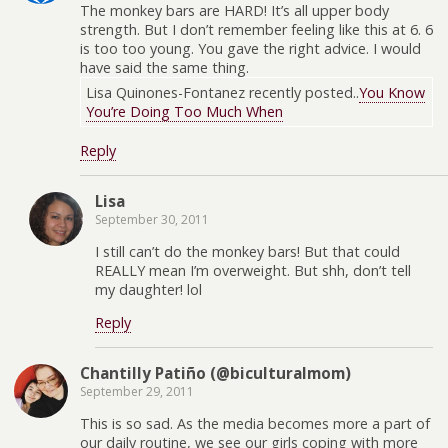
The monkey bars are HARD! It’s all upper body
strength. But I don’t remember feeling like this at 6. 6
is too too young. You gave the right advice. I would
have said the same thing.
Lisa Quinones-Fontanez recently posted..
You Know
You’re Doing Too Much When
Reply
Lisa
September 30, 2011
I still can’t do the monkey bars! But that could
REALLY mean I’m overweight. But shh, don’t tell
my daughter! lol
Reply
Chantilly Patiño (@biculturalmom)
September 29, 2011
This is so sad. As the media becomes more a part of
our daily routine, we see our girls coping with more