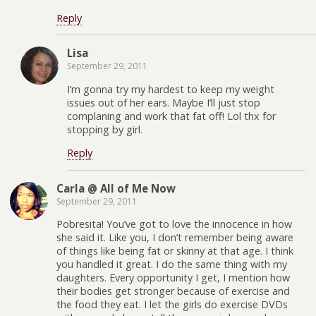
Reply
Lisa
September 29, 2011
I’m gonna try my hardest to keep my weight
issues out of her ears. Maybe I’ll just stop
complaning and work that fat off! Lol thx for
stopping by girl.
Reply
Carla @ All of Me Now
September 29, 2011
Pobresita! You’ve got to love the innocence in how
she said it. Like you, I don’t remember being aware
of things like being fat or skinny at that age. I think
you handled it great. I do the same thing with my
daughters. Every opportunity I get, I mention how
their bodies get stronger because of exercise and
the food they eat. I let the girls do exercise DVDs