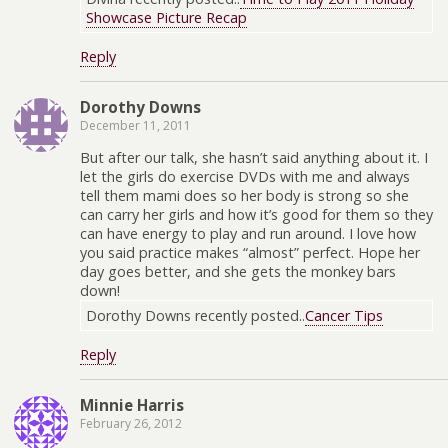
Showcase Picture Recap
Reply
Dorothy Downs
December 11, 2011
But after our talk, she hasn’t said anything about it. I
let the girls do exercise DVDs with me and always
tell them mami does so her body is strong so she
can carry her girls and how it’s good for them so they
can have energy to play and run around. I love how
you said practice makes “almost” perfect. Hope her
day goes better, and she gets the monkey bars
down!
Dorothy Downs recently posted..
Cancer Tips
Reply
Minnie Harris
February 26, 2012