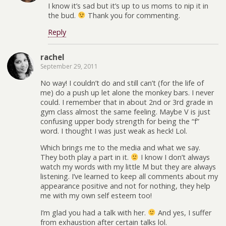
I know it’s sad but it’s up to us moms to nip it in
the bud.
Thank you for commenting.
Reply
rachel
September 29, 2011
No way! I couldn’t do and still can’t (for the life of
me) do a push up let alone the monkey bars. I never
could. I remember that in about 2nd or 3rd grade in
gym class almost the same feeling. Maybe V is just
confusing upper body strength for being the “f”
word. I thought I was just weak as heck! Lol.
Which brings me to the media and what we say.
They both play a part in it.
I know I don’t always
watch my words with my little M but they are always
listening. I’ve learned to keep all comments about my
appearance positive and not for nothing, they help
me with my own self esteem too!
I’m glad you had a talk with her.
And yes, I suffer
from exhaustion after certain talks lol.