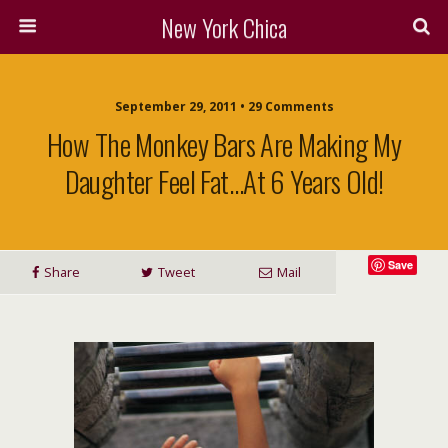
New York Chica
September 29, 2011 • 29 Comments
How The Monkey Bars Are Making My
Daughter Feel Fat…at 6 Years Old!
Save
Share
Tweet
Mail