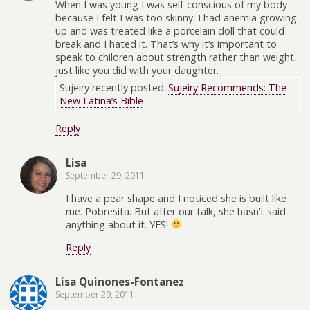
When I was young I was self-conscious of my body
because I felt I was too skinny. I had anemia growing
up and was treated like a porcelain doll that could
break and I hated it. That’s why it’s important to
speak to children about strength rather than weight,
just like you did with your daughter.
Sujeiry recently posted..
Sujeiry Recommends: The
New Latina’s Bible
Reply
Lisa
September 29, 2011
I have a pear shape and I noticed she is built like
me. Pobresita. But after our talk, she hasn’t said
anything about it. YES!
Reply
Lisa Quinones-Fontanez
September 29, 2011