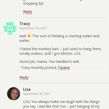
stopping by!
Reply
Tracy
September 30, 2011
Awh
This sort of thinking is starting earlier and
earlier.
I hated the monkey bars – just used to hang there,
totally useless, until I got blisters. LOL.
Good job, mama. You handled it well.
Tracy recently posted..
Tijuana
Reply
Lisa
September 30, 2011
LOL! You always make me laugh with the things
you say. I was like that too – just hanging til my