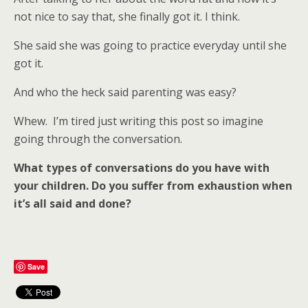
not nice to say that, she finally got it. I think.
She said she was going to practice everyday until she
got it.
And who the heck said parenting was easy?
Whew. I’m tired just writing this post so imagine
going through the conversation.
What types of conversations do you have with
your children. Do you suffer from exhaustion when
it’s all said and done?
Save