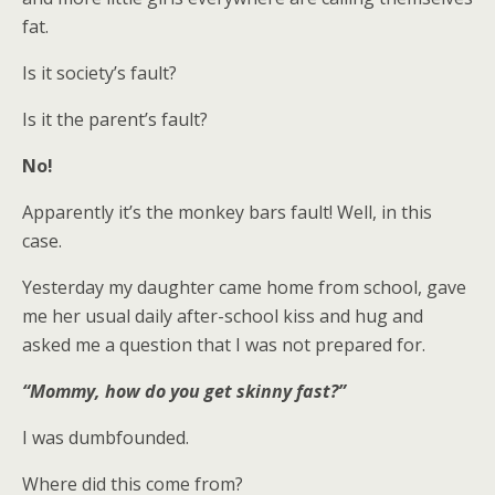
fat.
Is it society’s fault?
Is it the parent’s fault?
No!
Apparently it’s the monkey bars fault! Well, in this
case.
Yesterday my daughter came home from school, gave
me her usual daily after-school kiss and hug and
asked me a question that I was not prepared for.
“Mommy, how do you get skinny fast?”
I was dumbfounded.
Where did this come from?