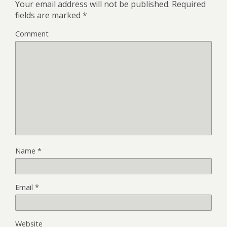
Your email address will not be published.
Required
fields are marked
*
Comment
Name
*
Email
*
Website