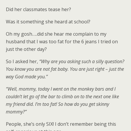
Did her classmates tease her?
Was it something she heard at school?
Oh my gosh…..did she hear me complain to my
husband that I was too fat for the 6 jeans I tried on
just the other day?
So I asked her,
“Why are you asking such a silly question?
You know you are not fat baby. You are just right – just the
way God made you.”
“Well, mommy, today I went on the monkey bars and I
couldn’t let go of the bar to climb on to the next one like
my friend did. I’m too fat! So how do you get skinny
mommy?”
People, she’s only SIX! I don’t remember being this