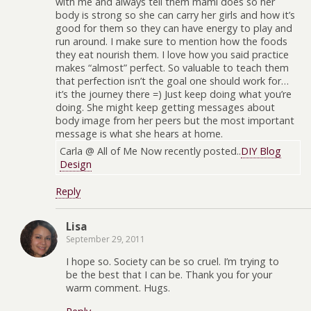
with me and always tell them mami does so her
body is strong so she can carry her girls and how it’s
good for them so they can have energy to play and
run around. I make sure to mention how the foods
they eat nourish them. I love how you said practice
makes “almost” perfect. So valuable to teach them
that perfection isn’t the goal one should work for…
it’s the journey there =) Just keep doing what you’re
doing. She might keep getting messages about
body image from her peers but the most important
message is what she hears at home.
Carla @ All of Me Now recently posted..
DIY Blog
Design
Reply
Lisa
September 29, 2011
I hope so. Society can be so cruel. I’m trying to
be the best that I can be. Thank you for your
warm comment. Hugs.