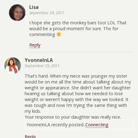
Lisa
September 29, 2011
I hope she gets the monkey bars too! LOL That
would be a proud moment for sure. Thx for
commenting
Reply
YvonneInLA
September 29, 2011
That’s hard. When my niece was younger my sister
would be on me all the time about talking about my
weight or appearance. She didn’t want her daughter
hearing us talking about how we needed to lose
weight or weren’t happy with the way we looked. It
was tough and now I’m trying the same thing with
my kids.
Your response to your daughter was really nice.
YvonneInLA recently posted..
Connecting
Reply