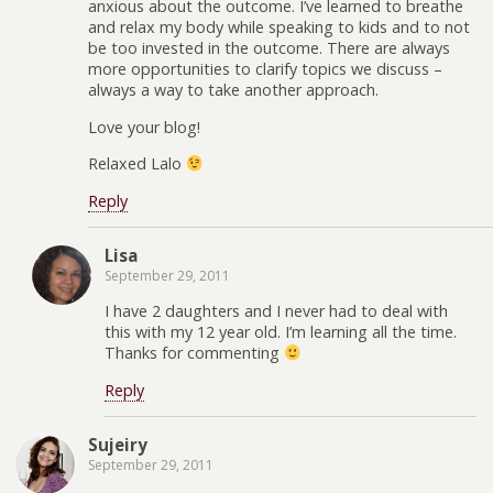
anxious about the outcome. I’ve learned to breathe
and relax my body while speaking to kids and to not
be too invested in the outcome. There are always
more opportunities to clarify topics we discuss –
always a way to take another approach.
Love your blog!
Relaxed Lalo
Reply
Lisa
September 29, 2011
I have 2 daughters and I never had to deal with
this with my 12 year old. I’m learning all the time.
Thanks for commenting
Reply
Sujeiry
September 29, 2011