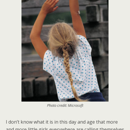
Photo credit: Microsoft
I don’t know what it is in this day and age that more
and more little girls everywhere are calling themselves