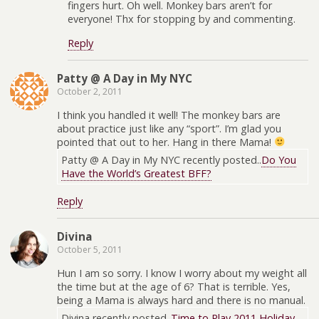
fingers hurt. Oh well. Monkey bars aren’t for
everyone! Thx for stopping by and commenting.
Reply
Patty @ A Day in My NYC
October 2, 2011
I think you handled it well! The monkey bars are
about practice just like any “sport”. I’m glad you
pointed that out to her. Hang in there Mama!
Patty @ A Day in My NYC recently posted..
Do You
Have the World’s Greatest BFF?
Reply
Divina
October 5, 2011
Hun I am so sorry. I know I worry about my weight all
the time but at the age of 6? That is terrible. Yes,
being a Mama is always hard and there is no manual.
Divina recently posted..
Time to Play 2011 Holiday