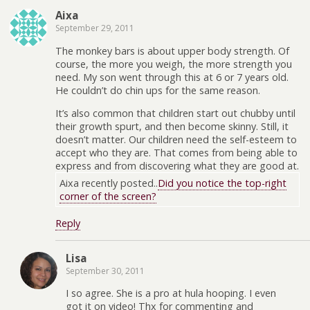
Aixa
September 29, 2011
The monkey bars is about upper body strength. Of
course, the more you weigh, the more strength you
need. My son went through this at 6 or 7 years old.
He couldn’t do chin ups for the same reason.
It’s also common that children start out chubby until
their growth spurt, and then become skinny. Still, it
doesn’t matter. Our children need the self-esteem to
accept who they are. That comes from being able to
express and from discovering what they are good at.
Aixa recently posted..
Did you notice the top-right
corner of the screen?
Reply
Lisa
September 30, 2011
I so agree. She is a pro at hula hooping. I even
got it on video! Thx for commenting and