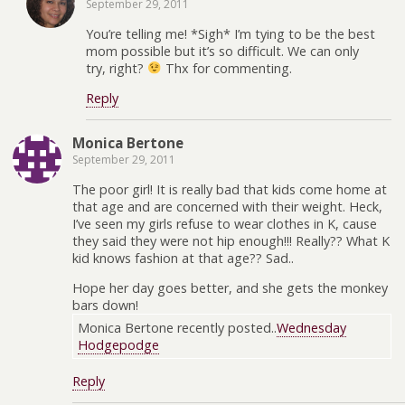
September 29, 2011
You’re telling me! *Sigh* I’m tying to be the best
mom possible but it’s so difficult. We can only
try, right?
Thx for commenting.
Reply
Monica Bertone
September 29, 2011
The poor girl! It is really bad that kids come home at
that age and are concerned with their weight. Heck,
I’ve seen my girls refuse to wear clothes in K, cause
they said they were not hip enough!!! Really?? What K
kid knows fashion at that age?? Sad..
Hope her day goes better, and she gets the monkey
bars down!
Monica Bertone recently posted..
Wednesday
Hodgepodge
Reply