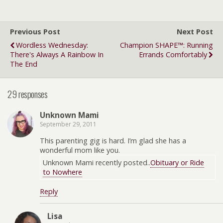
Previous Post
Next Post
Wordless Wednesday:
Champion SHAPE™: Running
There's Always A Rainbow In
Errands Comfortably
The End
29 responses
Unknown Mami
September 29, 2011
This parenting gig is hard. I’m glad she has a
wonderful mom like you.
Unknown Mami recently posted..
Obituary or Ride
to Nowhere
Reply
Lisa