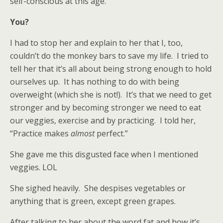
self-conscious at this age.
You?
I had to stop her and explain to her that I, too,
couldn’t do the monkey bars to save my life. I tried to
tell her that it’s all about being strong enough to hold
ourselves up. It has nothing to do with being
overweight (which she is not!). It’s that we need to get
stronger and by becoming stronger we need to eat
our veggies, exercise and by practicing. I told her,
“Practice makes
almost
perfect.”
She gave me this disgusted face when I mentioned
veggies. LOL
She sighed heavily. She despises vegetables or
anything that is green, except green grapes.
After talking to her about the word fat and how it’s