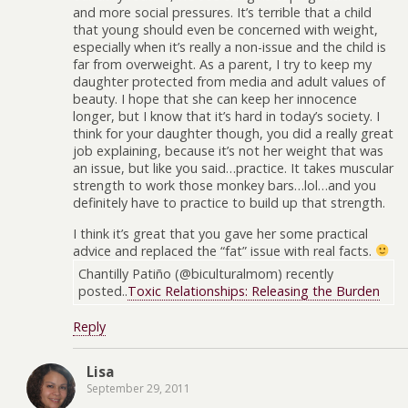
and more social pressures. It’s terrible that a child
that young should even be concerned with weight,
especially when it’s really a non-issue and the child is
far from overweight. As a parent, I try to keep my
daughter protected from media and adult values of
beauty. I hope that she can keep her innocence
longer, but I know that it’s hard in today’s society. I
think for your daughter though, you did a really great
job explaining, because it’s not her weight that was
an issue, but like you said…practice. It takes muscular
strength to work those monkey bars…lol…and you
definitely have to practice to build up that strength.
I think it’s great that you gave her some practical
advice and replaced the “fat” issue with real facts.
Chantilly Patiño (@biculturalmom) recently
posted..
Toxic Relationships: Releasing the Burden
Reply
Lisa
September 29, 2011