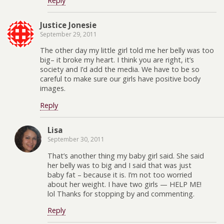
Reply
Justice Jonesie
September 29, 2011
The other day my little girl told me her belly was too
big– it broke my heart. I think you are right, it’s
society and I’d add the media. We have to be so
careful to make sure our girls have positive body
images.
Reply
Lisa
September 30, 2011
That’s another thing my baby girl said. She said
her belly was to big and I said that was just
baby fat – because it is. I’m not too worried
about her weight. I have two girls — HELP ME!
lol Thanks for stopping by and commenting.
Reply