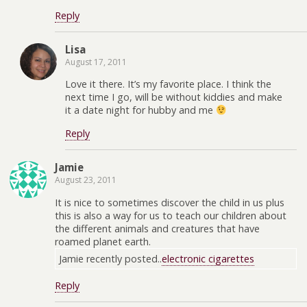
Reply
Lisa
August 17, 2011
Love it there. It’s my favorite place. I think the
next time I go, will be without kiddies and make
it a date night for hubby and me
Reply
Jamie
August 23, 2011
It is nice to sometimes discover the child in us plus
this is also a way for us to teach our children about
the different animals and creatures that have
roamed planet earth.
Jamie recently posted..
electronic cigarettes
Reply