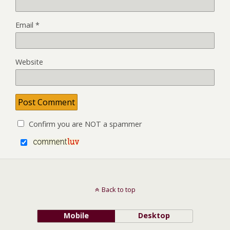
Email
*
Website
Confirm you are NOT a spammer
Back to top
Mobile
Desktop