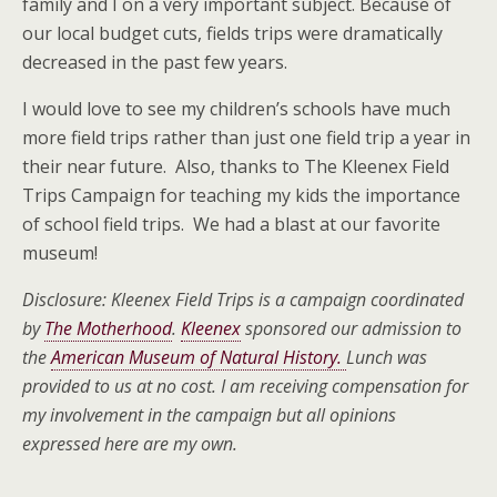
family and I on a very important subject. Because of
our local budget cuts, fields trips were dramatically
decreased in the past few years.
I would love to see my children’s schools have much
more field trips rather than just one field trip a year in
their near future. Also, thanks to The Kleenex Field
Trips Campaign for teaching my kids the importance
of school field trips. We had a blast at our favorite
museum!
Disclosure: Kleenex Field Trips is a campaign coordinated
by
The Motherhood
.
Kleenex
sponsored our admission to
the
American Museum of Natural History.
Lunch was
provided to us at no cost. I am receiving compensation for
my involvement in the campaign but all opinions
expressed here are my own.