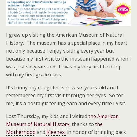
I grew up visiting the American Museum of Natural
History. The museum has a special place in my heart
not only because I enjoy visiting every year but
because my first visit to the museum happened when I
was just six-years-old. It was my very first field trip
with my first grade class.
It’s funny, my daughter is now six-years-old and I
remembered my first visit through her eyes. So for
me, it’s a nostalgic feeling each and every time I visit.
Last Thursday, my kids and I visited
the American
Museum of Natural History
, thanks to
the
Motherhood
and
Kleenex,
in honor of bringing back