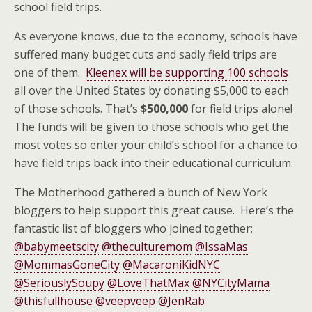
school field trips.
As everyone knows, due to the economy, schools have
suffered many budget cuts and sadly field trips are
one of them.
Kleenex will be supporting 100 schools
all over the United States by donating $5,000 to each
of those schools. That’s
$500,000
for field trips alone!
The funds will be given to those schools who get the
most votes so enter your child’s school for a chance to
have field trips back into their educational curriculum.
The Motherhood gathered a bunch of New York
bloggers to help support this great cause. Here’s the
fantastic list of bloggers who joined together:
@babymeetscity
@theculturemom
@IssaMas
@MommasGoneCity
@MacaroniKidNYC
@SeriouslySoupy
@LoveThatMax
@NYCityMama
@thisfullhouse
@veepveep
@JenRab