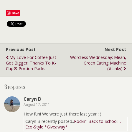
Save
Previous Post
Next Post
My Love For Coffee Just
Wordless Wednesday: Mean,
Got Bigger, Thanks To K-
Green Eating Machine
Cup® Portion Packs
(#linky)
3 responses
Caryn B
August 17, 2011
How fun! We were just there last year : )
Caryn B recently posted..
Rockin’ Back to School…
Eco-Style *Giveaway*