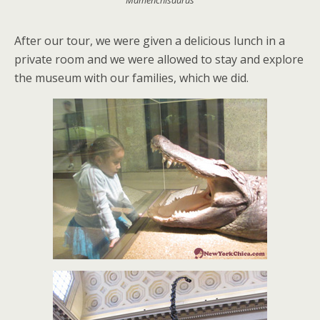
Mamenchisaurus
After our tour, we were given a delicious lunch in a
private room and we were allowed to stay and explore
the museum with our families, which we did.