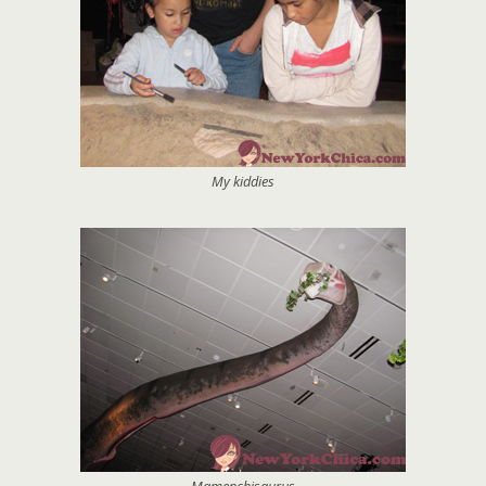
My kiddies