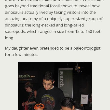
goes beyond traditional fossil shows to reveal how
dinosaurs actually lived by taking visitors into the
amazing anatomy of a uniquely super-sized group of
dinosaurs: the long-necked and long-tailed
sauropods, which ranged in size from 15 to 150 feet
long.
My daughter even pretended to be a paleontologist
for a few minutes.