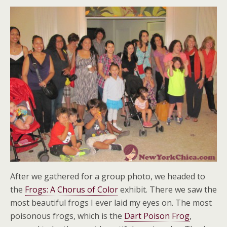
After we gathered for a group photo, we headed to
the
Frogs: A Chorus of Color
exhibit. There we saw the
most beautiful frogs I ever laid my eyes on. The most
poisonous frogs, which is the
Dart Poison Frog
,