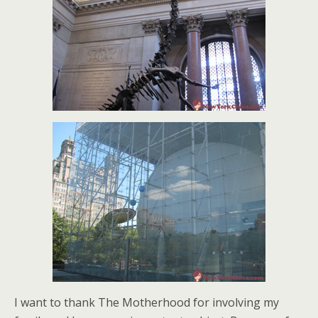
I want to thank The Motherhood for involving my