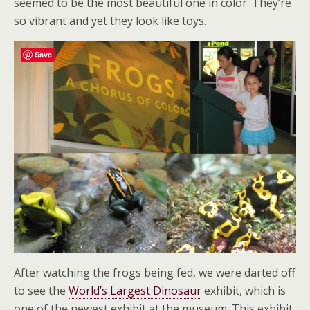
seemed to be the most beautiful one in color. They’re
so vibrant and yet they look like toys.
Save
After watching the frogs being fed, we were darted off
to see the
World’s Largest Dinosaur
exhibit, which is
one of the newest exhibit at the museum. This exhibit