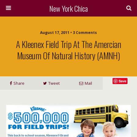
New York Chica
August 17, 2011 • 3 Comments
A Kleenex Field Trip At The Amercian
Museum Of Natural History (AMNH)
Save
Share
Tweet
Mail