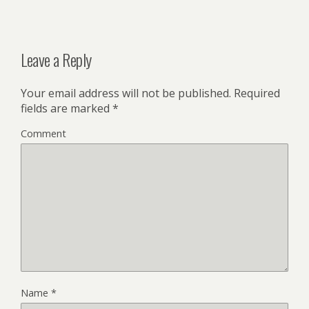
Leave a Reply
Your email address will not be published.
Required
fields are marked
*
Comment
Name
*