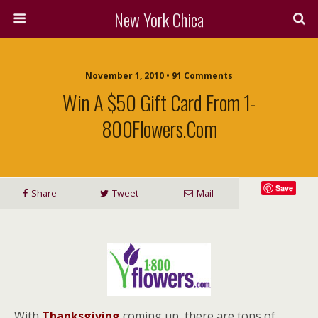
New York Chica
November 1, 2010 • 91 Comments
Win A $50 Gift Card From 1-
800Flowers.com
Save
Share
Tweet
Mail
With
Thanksgiving
coming up, there are tons of