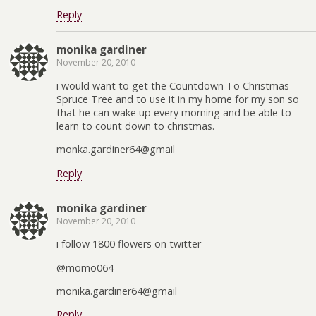
Reply
monika gardiner
November 20, 2010
i would want to get the Countdown To Christmas
Spruce Tree and to use it in my home for my son so
that he can wake up every morning and be able to
learn to count down to christmas.
monka.gardiner64@gmail
Reply
monika gardiner
November 20, 2010
i follow 1800 flowers on twitter
@momo064
monika.gardiner64@gmail
Reply