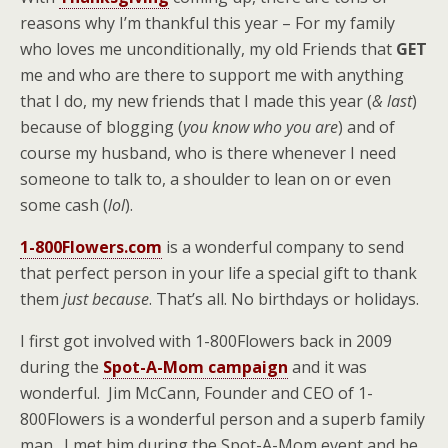
reasons why I’m thankful this year – For my family
who loves me unconditionally, my old Friends that
GET
me and who are there to support me with anything
that I do, my new friends that I made this year (
& last
)
because of blogging (
you know who you are
) and of
course my husband, who is there whenever I need
someone to talk to, a shoulder to lean on or even
some cash (
lol
).
1-800Flowers.com
is a wonderful company to send
that perfect person in your life a special gift to thank
them
just because
. That’s all. No birthdays or holidays.
I first got involved with 1-800Flowers back in 2009
during the
Spot-A-Mom campaign
and it was
wonderful. Jim McCann, Founder and CEO of 1-
800Flowers is a wonderful person and a superb family
man. I met him during the Spot-A-Mom event and he