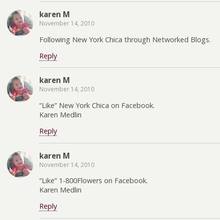
karen M
November 14, 2010
Following New York Chica through Networked Blogs.
Reply
karen M
November 14, 2010
“Like” New York Chica on Facebook.
Karen Medlin
Reply
karen M
November 14, 2010
“Like” 1-800Flowers on Facebook.
Karen Medlin
Reply