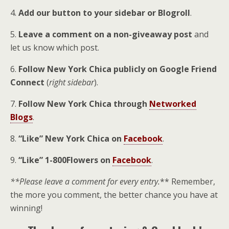
4.
Add our button to your sidebar or Blogroll
.
5.
Leave a comment on a non-giveaway post
and
let us know which post.
6.
Follow New York Chica publicly on
Google Friend
Connect
(
right sidebar
).
7.
Follow New York Chica through
Networked
Blogs
.
8.
“Like” New York Chica on
Facebook
.
9.
“Like” 1-800Flowers on
Facebook
.
**Please leave a comment for every entry.
** Remember,
the more you comment, the better chance you have at
winning!