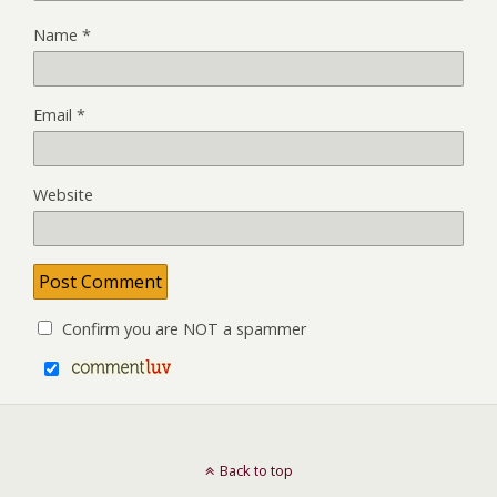
Name
*
Email
*
Website
Confirm you are NOT a spammer
Back to top