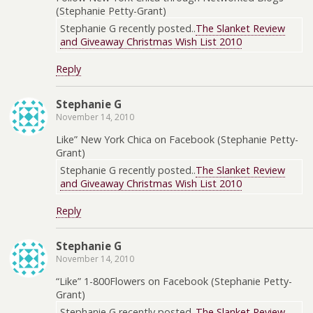
(Stephanie Petty-Grant)
Stephanie G recently posted..
The Slanket Review
and Giveaway Christmas Wish List 2010
Reply
Stephanie G
November 14, 2010
Like” New York Chica on Facebook (Stephanie Petty-
Grant)
Stephanie G recently posted..
The Slanket Review
and Giveaway Christmas Wish List 2010
Reply
Stephanie G
November 14, 2010
“Like” 1-800Flowers on Facebook (Stephanie Petty-
Grant)
Stephanie G recently posted..
The Slanket Review