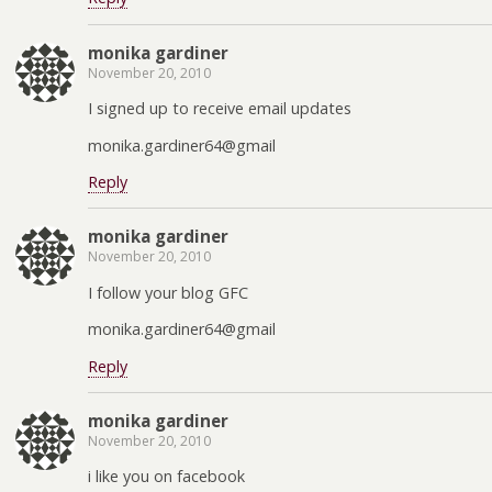
monika gardiner
November 20, 2010
I signed up to receive email updates
monika.gardiner64@gmail
Reply
monika gardiner
November 20, 2010
I follow your blog GFC
monika.gardiner64@gmail
Reply
monika gardiner
November 20, 2010
i like you on facebook