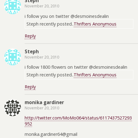
Steph
November 20, 2010
i follow you on twitter @desmoinesdealin
Steph recently posted..
Thrifters Anonymous
Reply
Steph
November 20, 2010
i follow 1800 flowers on twitter @desmoinesdealin
Steph recently posted..
Thrifters Anonymous
Reply
monika gardiner
November 20, 2010
http://twitter.com/MoMo064/status/6117437527293
952
monika.gardiner64@gmail