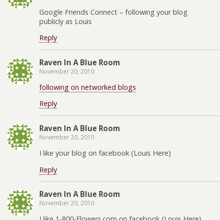
Google Friends Connect – following your blog
publicly as Louis
Reply
Raven In A Blue Room
November 20, 2010
following on networked blogs
Reply
Raven In A Blue Room
November 20, 2010
I like your blog on facebook (Louis Here)
Reply
Raven In A Blue Room
November 20, 2010
I like 1-800-Flowers.com on facebook (Louis Here)