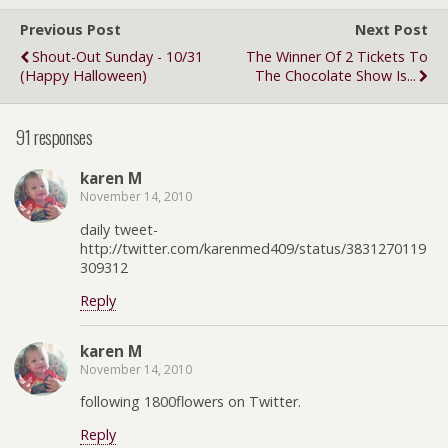
Previous Post
Next Post
Shout-Out Sunday - 10/31
The Winner Of 2 Tickets To
(Happy Halloween)
The Chocolate Show Is...
91 responses
karen M
November 14, 2010
daily tweet-
http://twitter.com/karenmed409/status/3831270119
309312
Reply
karen M
November 14, 2010
following 1800flowers on Twitter.
Reply