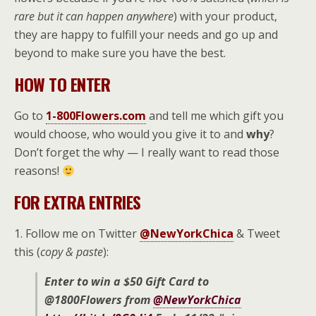
rare but it can happen anywhere
) with your product,
they are happy to fulfill your needs and go up and
beyond to make sure you have the best.
HOW TO ENTER
Go to
1-800Flowers.com
and tell me which gift you
would choose, who would you give it to and
why
?
Don’t forget the why — I really want to read those
reasons!
FOR EXTRA ENTRIES
1. Follow me on Twitter
@NewYorkChica
& Tweet
this (
copy & paste
):
Enter to win a $50 Gift Card to
@1800Flowers from
@NewYorkChica