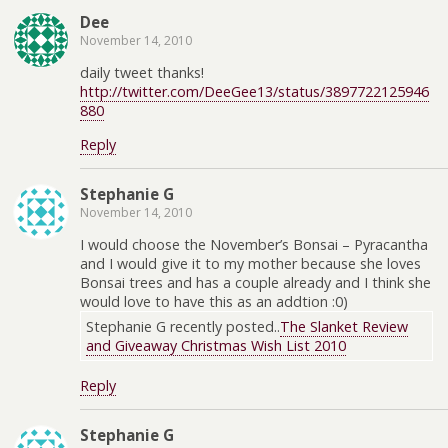
Dee
November 14, 2010
daily tweet thanks!
http://twitter.com/DeeGee13/status/3897722125946
880
Reply
Stephanie G
November 14, 2010
I would choose the November’s Bonsai – Pyracantha
and I would give it to my mother because she loves
Bonsai trees and has a couple already and I think she
would love to have this as an addtion :0)
Stephanie G recently posted..
The Slanket Review
and Giveaway Christmas Wish List 2010
Reply
Stephanie G