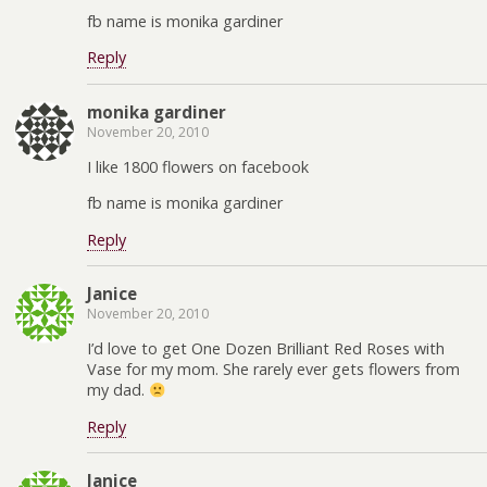
fb name is monika gardiner
Reply
monika gardiner
November 20, 2010
I like 1800 flowers on facebook
fb name is monika gardiner
Reply
Janice
November 20, 2010
I’d love to get One Dozen Brilliant Red Roses with
Vase for my mom. She rarely ever gets flowers from
my dad.
Reply
Janice