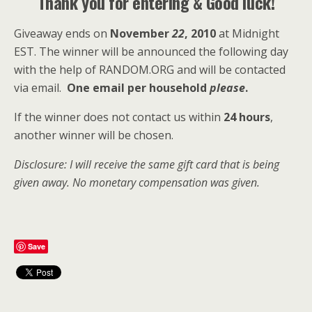
Thank you for entering & Good luck!
Giveaway ends on
November
22
, 2010
at Midnight
EST. The winner will be announced the following day
with the help of RANDOM.ORG and will be contacted
via email.
One email per household
please
.
If the winner does not contact us within
24 hours
,
another winner will be chosen.
Disclosure: I will receive the same gift card that is being
given away. No monetary compensation was given.
Save