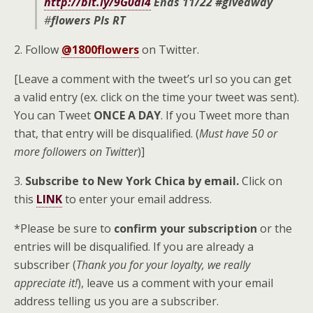
http://bit.ly/9G0di4
Ends 11/22 #giveaway
#
flowers
Pls RT
2. Follow
@1800flowers
on Twitter.
[Leave a comment with the tweet’s url so you can get
a valid entry (ex. click on the time your tweet was sent).
You can Tweet
ONCE A DAY
. If you Tweet more than
that, that entry will be disqualified. (
Must have 50 or
more followers on Twitter
)]
3.
Subscribe to New York Chica by email.
Click on
this
LINK
to enter your email address.
*Please be sure to
confirm your subscription
or the
entries will be disqualified. If you are already a
subscriber (
Thank you for your loyalty, we really
appreciate it!
), leave us a comment with your email
address telling us you are a subscriber.