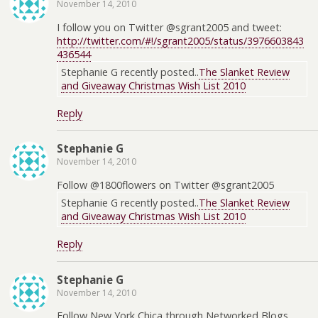
November 14, 2010
I follow you on Twitter @sgrant2005 and tweet:
http://twitter.com/#!/sgrant2005/status/3976603843
436544
Stephanie G recently posted..
The Slanket Review
and Giveaway Christmas Wish List 2010
Reply
Stephanie G
November 14, 2010
Follow @1800flowers on Twitter @sgrant2005
Stephanie G recently posted..
The Slanket Review
and Giveaway Christmas Wish List 2010
Reply
Stephanie G
November 14, 2010
Follow New York Chica through Networked Blogs