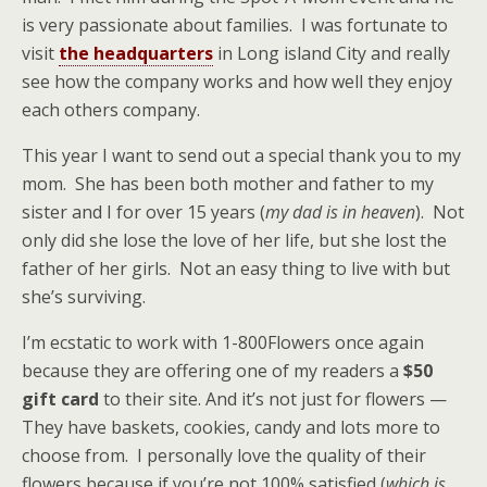
is very passionate about families. I was fortunate to
visit
the headquarters
in Long island City and really
see how the company works and how well they enjoy
each others company.
This year I want to send out a special thank you to my
mom. She has been both mother and father to my
sister and I for over 15 years (
my dad is in heaven
). Not
only did she lose the love of her life, but she lost the
father of her girls. Not an easy thing to live with but
she’s surviving.
I’m ecstatic to work with 1-800Flowers once again
because they are offering one of my readers a
$50
gift card
to their site. And it’s not just for flowers —
They have baskets, cookies, candy and lots more to
choose from. I personally love the quality of their
flowers because if you’re not 100% satisfied (
which is