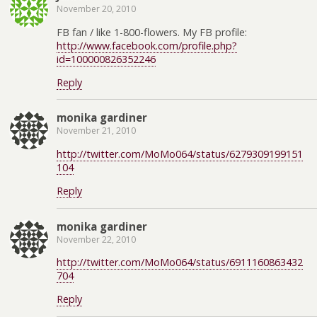
November 20, 2010
FB fan / like 1-800-flowers. My FB profile:
http://www.facebook.com/profile.php?
id=100000826352246
Reply
monika gardiner
November 21, 2010
http://twitter.com/MoMo064/status/6279309199151
104
Reply
monika gardiner
November 22, 2010
http://twitter.com/MoMo064/status/6911160863432
704
Reply