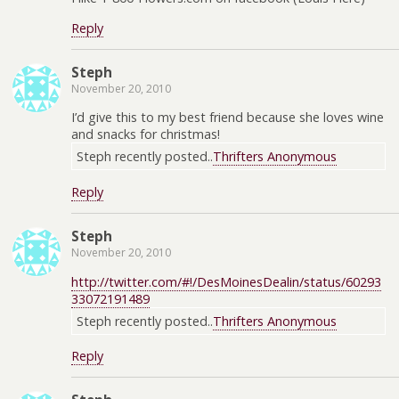
Reply
Steph
November 20, 2010
I’d give this to my best friend because she loves wine
and snacks for christmas!
Steph recently posted..
Thrifters Anonymous
Reply
Steph
November 20, 2010
http://twitter.com/#!/DesMoinesDealin/status/60293
33072191489
Steph recently posted..
Thrifters Anonymous
Reply