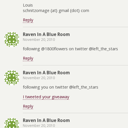
Louis
schnitzomage {at} gmail {dot} com
Reply
Raven In A Blue Room
November 20, 2010
following @1800flowers on twitter @left_the_stars
Reply
Raven In A Blue Room
November 20, 2010
following you on twitter @left_the_stars
I tweeted your giveaway
Reply
Raven In A Blue Room
November 20, 2010