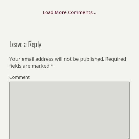
Load More Comments…
Leave a Reply
Your email address will not be published.
Required
fields are marked
*
Comment