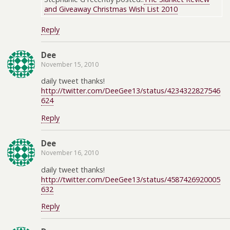
and Giveaway Christmas Wish List 2010
Reply
Dee
November 15, 2010
daily tweet thanks!
http://twitter.com/DeeGee13/status/4234322827546
624
Reply
Dee
November 16, 2010
daily tweet thanks!
http://twitter.com/DeeGee13/status/4587426920005
632
Reply