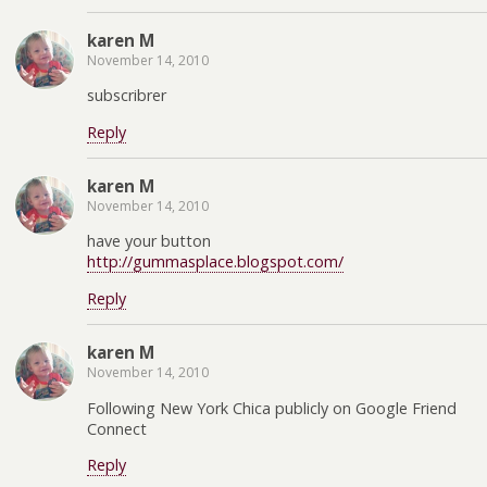
karen M
November 14, 2010
subscribrer
Reply
karen M
November 14, 2010
have your button
http://gummasplace.blogspot.com/
Reply
karen M
November 14, 2010
Following New York Chica publicly on Google Friend
Connect
Reply