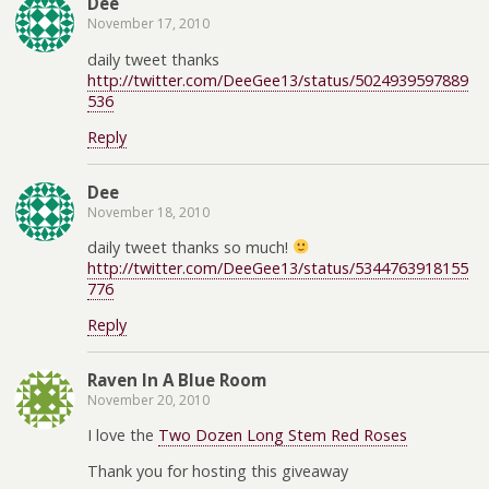
Dee
November 17, 2010
daily tweet thanks
http://twitter.com/DeeGee13/status/5024939597889
536
Reply
Dee
November 18, 2010
daily tweet thanks so much!
http://twitter.com/DeeGee13/status/5344763918155
776
Reply
Raven In A Blue Room
November 20, 2010
I love the
Two Dozen Long Stem Red Roses
Thank you for hosting this giveaway