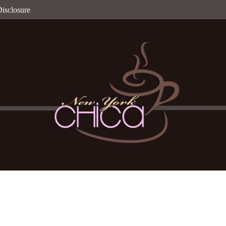
isclosure