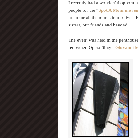
I recently had a wonderful opportu
people for the “
Spot A Mom move
to honor all the moms in our lives.
sisters, our friends and beyond.
The event was held in the penthouse
renowned Opera Singer
Giovanni M