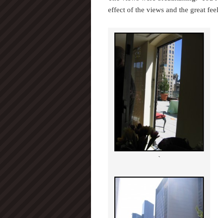
effect of the views and the great fe
`