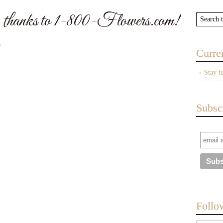
 thanks to 1-800-Flowers.com!
s
Curre
Stay t
Subsc
Follo