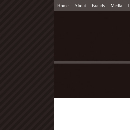
Home
About
Brands
Media
D