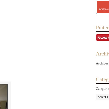
Add to c
Pinter
Archi
Archives
Categ
Categorie