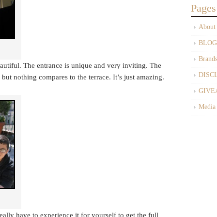
Pages
About
BLOG
Brand
beautiful. The entrance is unique and very inviting. The
DISC
 but nothing compares to the terrace. It’s just amazing.
GIVE
Media
lly have to experience it for yourself to get the full