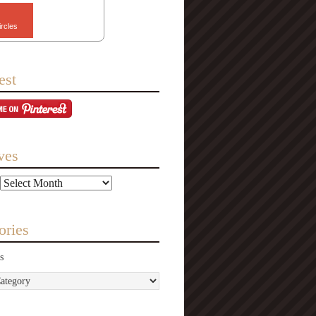
ircles
est
ves
ories
s