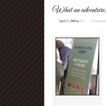
What an adventure,
April 17, 2009
by
Lisa
11 Comment
`