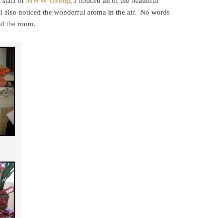
 staff of
MWW Group
, I noticed all of the beautiful
I also noticed the wonderful aroma in the air. No words
ed the room.