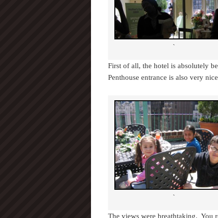
`
First of all, the hotel is absolutely 
Penthouse entrance is also very nice
`
The views were breathtaking. You rea