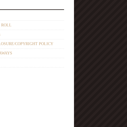
 ROLL
s
LOSURE/COPYRIGHT POLICY
AWAYS