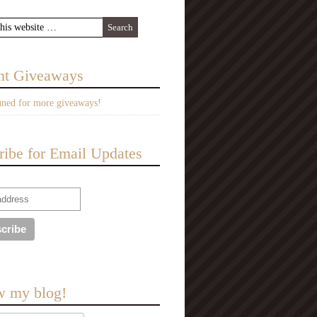
nt Giveaways
uned for more giveaways!
ribe for Email Updates
w my blog!