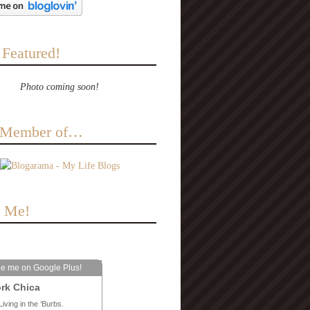
 Featured!
Photo coming soon!
a Member of…
e Me!
le me on Google Plus!
rk Chica
Living in the ‘Burbs.