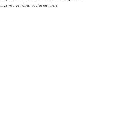
elings you get when you’re out there.