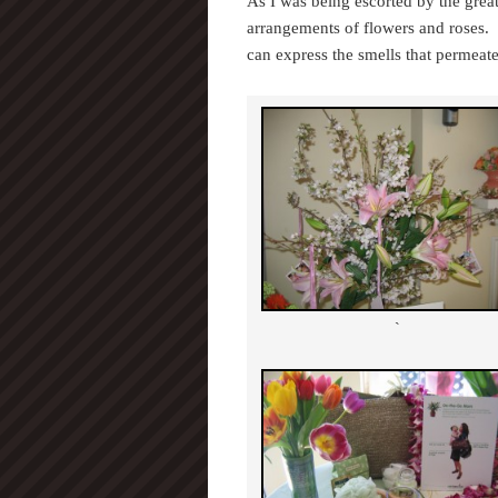
As I was being escorted by the great
arrangements of flowers and roses. 
can express the smells that permeat
`