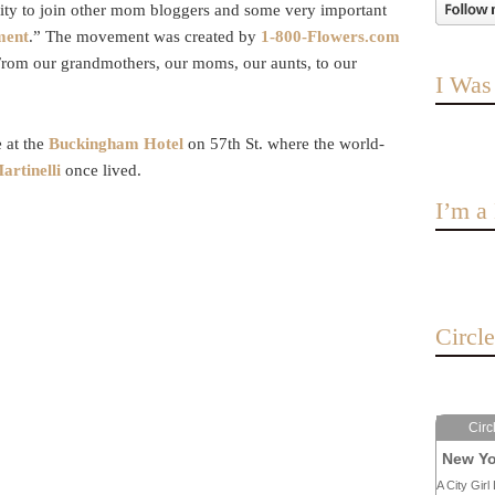
nity to join other mom bloggers and some very important
ment
.” The movement was created by
1-800-Flowers.com
 From our grandmothers, our moms, our aunts, to our
I Was
 at the
Buckingham Hotel
on 57th St. where the world-
artinelli
once lived.
I’m 
Circl
Circ
New Yo
A City Girl 