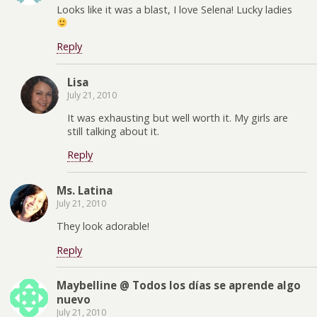
Looks like it was a blast, I love Selena! Lucky ladies
Reply
Lisa
July 21, 2010
It was exhausting but well worth it. My girls are
still talking about it.
Reply
Ms. Latina
July 21, 2010
They look adorable!
Reply
Maybelline @ Todos los días se aprende algo
nuevo
July 21, 2010