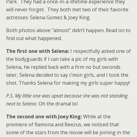
Park. They had a once-in-a-lifetime experience they
will never forget. They both met two of their favorite
actresses: Selena Gomez & Joey King.
Both photos above “almost” didn’t happen. Read on to
find out what happened.
The first one with Selena:
I respectfully asked one of
the bodyguards if I can take a pic of my girls with
Selena, he replied back with a firm no but seconds
later, Selena decided to say c’mon girls, and I took the
shot. Thanks Selena for making my girls super happy!
P.S. My little one was upset because she was not standing
next to Selena.
Oh the drama! lol
The second one with Joey King:
While at the
premiere of Ramona and Beezus, we noticed that
some of the stars from the movie will be joining in the