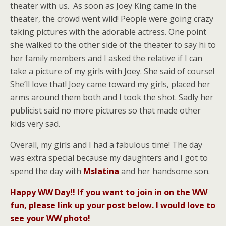
theater with us. As soon as Joey King came in the
theater, the crowd went wild! People were going crazy
taking pictures with the adorable actress. One point
she walked to the other side of the theater to say hi to
her family members and I asked the relative if I can
take a picture of my girls with Joey. She said of course!
She’ll love that! Joey came toward my girls, placed her
arms around them both and I took the shot. Sadly her
publicist said no more pictures so that made other
kids very sad.
Overall, my girls and I had a fabulous time! The day
was extra special because my daughters and I got to
spend the day with
Mslatina
and her handsome son.
Happy WW Day!! If you want to join in on the WW
fun, please link up your post below.
I would love to
see your WW photo!