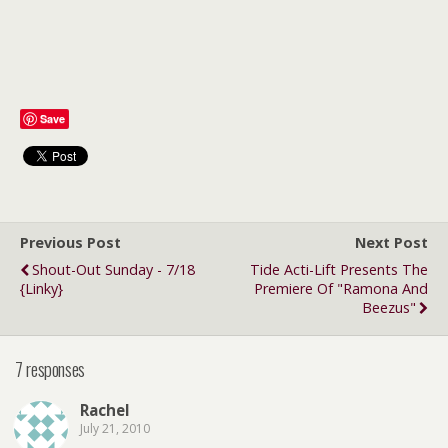
Save
Previous Post
Next Post
Shout-Out Sunday - 7/18
Tide Acti-Lift Presents The
{Linky}
Premiere Of "Ramona And
Beezus"
7 responses
Rachel
July 21, 2010