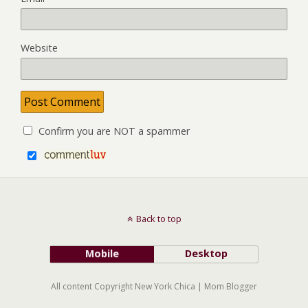
Website
Confirm you are NOT a spammer
Back to top
Mobile
Desktop
All content Copyright New York Chica | Mom Blogger