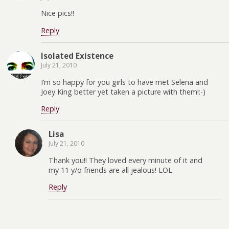
Nice pics!!
Reply
Isolated Existence
July 21, 2010
I’m so happy for you girls to have met Selena and
Joey King better yet taken a picture with them!:-)
Reply
Lisa
July 21, 2010
Thank you!! They loved every minute of it and
my 11 y/o friends are all jealous! LOL
Reply