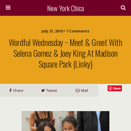
New York Chica
July 21, 2010 • 7 Comments
Wordful Wednesday ~ Meet & Greet With
Selena Gomez & Joey King At Madison
Square Park {linky}
Save
Share
Tweet
Mail