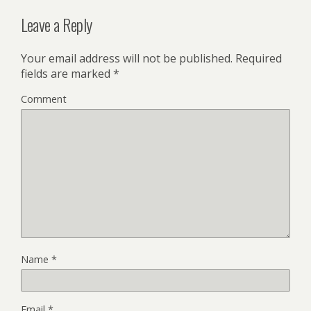
Leave a Reply
Your email address will not be published.
Required
fields are marked
*
Comment
Name
*
Email
*