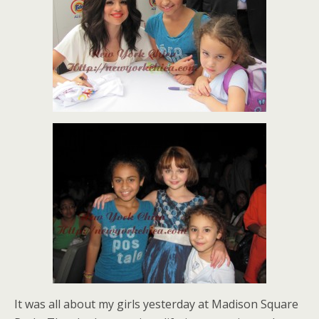
It was all about my girls yesterday at Madison Square