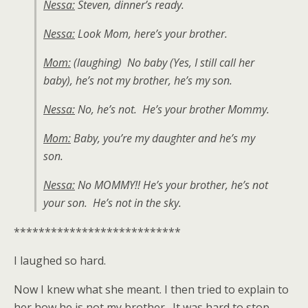
Nessa:
Steven, dinner’s ready.
Nessa:
Look Mom, here’s your brother.
Mom:
(laughing) No baby (Yes, I still call her
baby), he’s not my brother, he’s my son.
Nessa:
No, he’s not. He’s your brother Mommy.
Mom:
Baby, you’re my daughter and he’s my
son.
Nessa:
No MOMMY!! He’s your brother, he’s not
your son. He’s not in the sky.
***************************
I laughed so hard.
Now I knew what she meant. I then tried to explain to
her how he is not my brother. It was hard to stop