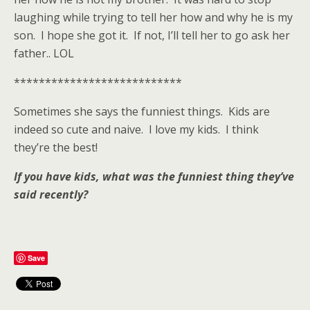
laughing while trying to tell her how and why he is my
son. I hope she got it. If not, I’ll tell her to go ask her
father.. LOL
***************************
Sometimes she says the funniest things. Kids are
indeed so cute and naive. I love my kids. I think
they’re the best!
If you have kids, what was the funniest thing they’ve
said recently?
Save