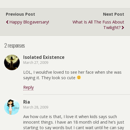
Previous Post
Next Post
Happy Blogaversary!
What Is All The Fuss About
Twilight?
2 responses
Isolated Existence
March 27, 2009
LOL, I would’ve loved to see her face when she was
saying it. They look so cute
Reply
Ria
March 28, 2009
Aw how cute is that, I love it when kids says such
innocent things. I have an 18 month old and he’s just
starting to say words but I cant wait until he can say