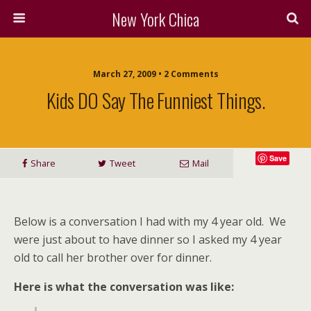
New York Chica
March 27, 2009 • 2 Comments
Kids DO Say The Funniest Things.
Save
Share
Tweet
Mail
Below is a conversation I had with my 4 year old. We
were just about to have dinner so I asked my 4 year
old to call her brother over for dinner.
Here is what the conversation was like: