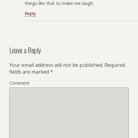
things like that to make me laugh.
Reply
Leave a Reply
Your email address will not be published.
Required
fields are marked
*
Comment