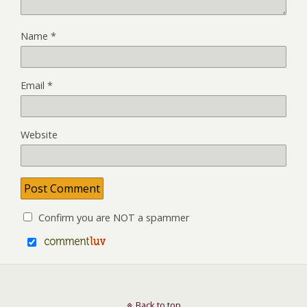
Name
*
Email
*
Website
Confirm you are NOT a spammer
Back to top