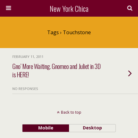
New York Chica
Tags › Touchstone
FEBRUARY 11, 2011
Gno’ More Waiting. Gnomeo and Juliet in 3D
is HERE!
NO RESPONSES
Back to top
Mobile
Desktop