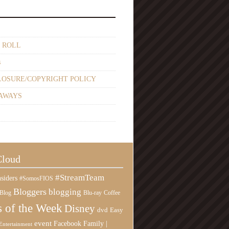
 ROLL
s
LOSURE/COPYRIGHT POLICY
AWAYS
Cloud
#StreamTeam
siders
#SomosFIOS
Bloggers
blogging
Blog
Blu-ray
Coffee
 of the Week
Disney
Easy
dvd
event
Family |
Facebook
Entertainment