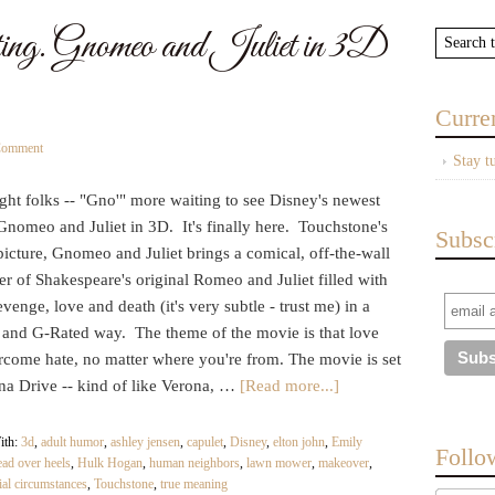
g. Gnomeo and Juliet in 3D
Curre
Comment
Stay t
ight folks -- "Gno'" more waiting to see Disney's newest
Gnomeo and Juliet in 3D. It's finally here. Touchstone's
Subsc
icture, Gnomeo and Juliet brings a comical, off-the-wall
r of Shakespeare's original Romeo and Juliet filled with
evenge, love and death (it's very subtle - trust me) in a
 and G-Rated way. The theme of the movie is that love
rcome hate, no matter where you're from. The movie is set
na Drive -- kind of like Verona, …
[Read more...]
ith:
3d
,
adult humor
,
ashley jensen
,
capulet
,
Disney
,
elton john
,
Emily
Follo
ead over heels
,
Hulk Hogan
,
human neighbors
,
lawn mower
,
makeover
,
ial circumstances
,
Touchstone
,
true meaning