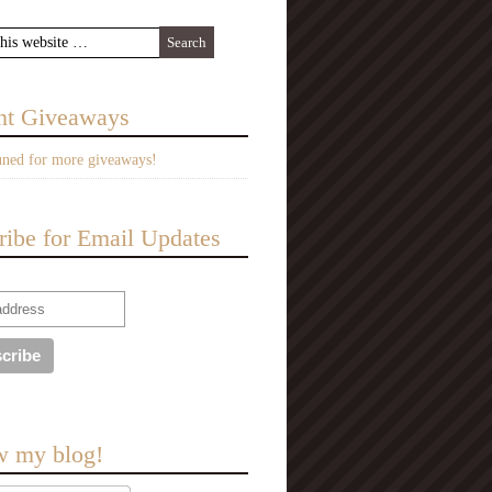
nt Giveaways
uned for more giveaways!
ribe for Email Updates
w my blog!