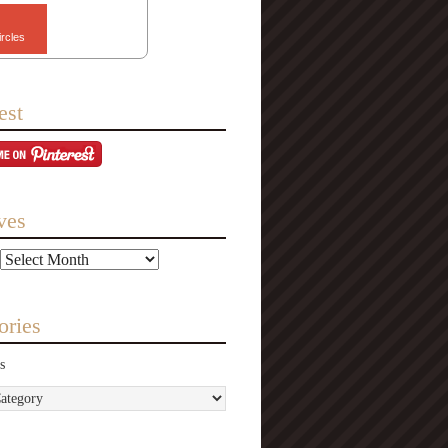
ircles
est
ves
ories
s