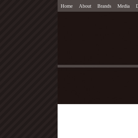
Home
About
Brands
Media
D