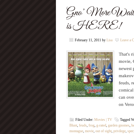
Gno’ More Waitin
is HERE!
February 11, 2011
by
Lisa
Leave a 
That's r
movie, 
newest p
makeove
feuds, r
comical
can ove
on Vero
Filed Under:
Movies | TV
Tagged W
Blunt
,
feuds
,
frog
,
g-rated
,
garden gnomes
,
h
montague
,
movie
,
out of sight
,
privilege
,
spec