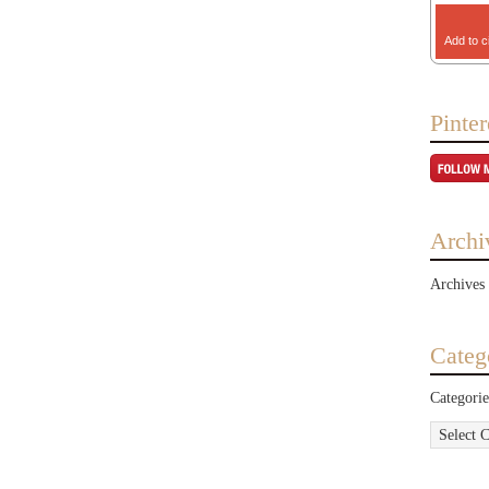
Add to c
Pinter
Archi
Archives
Categ
Categorie