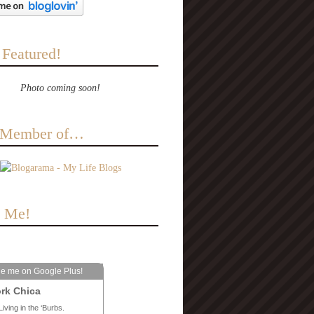
 Featured!
Photo coming soon!
a Member of…
e Me!
le me on Google Plus!
rk Chica
Living in the ‘Burbs.