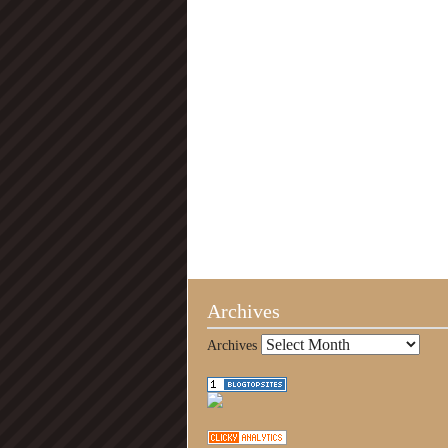
Archives
Archives