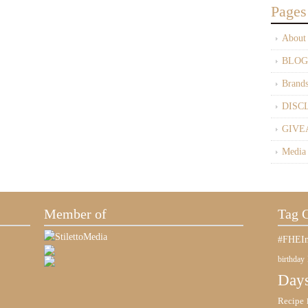
Pages
About
BLOG
Brand
DISC
GIVE
Media
Member of
Tag 
#FHEIn
birthday
Days
Recipe