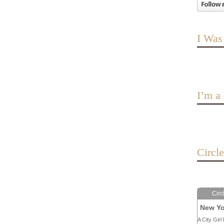
I Was
I’m 
Circl
Circ
New Yo
A City Girl 