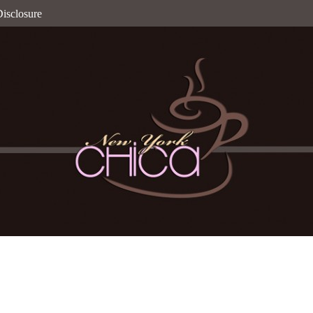
isclosure