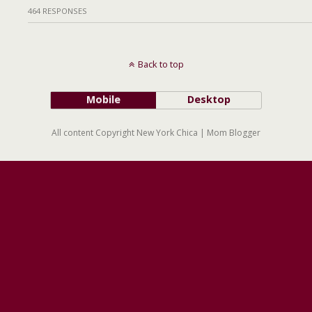
464 RESPONSES
Back to top
Mobile
Desktop
All content Copyright New York Chica | Mom Blogger