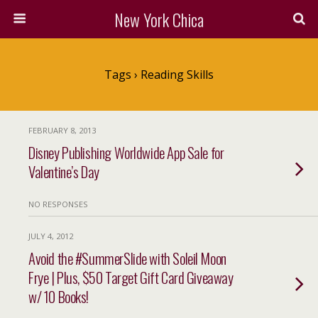
New York Chica
Tags › Reading Skills
FEBRUARY 8, 2013
Disney Publishing Worldwide App Sale for
Valentine’s Day
NO RESPONSES
JULY 4, 2012
Avoid the #SummerSlide with Soleil Moon
Frye | Plus, $50 Target Gift Card Giveaway
w/ 10 Books!