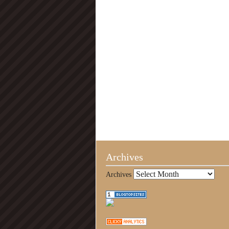
Archives
Archives