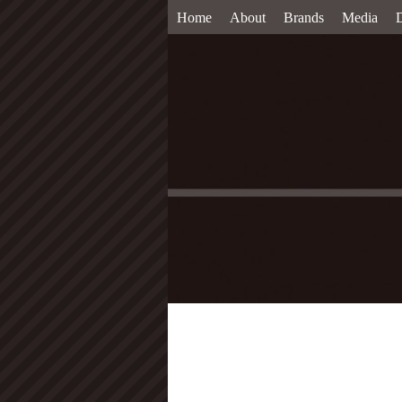
Home
About
Brands
Media
D