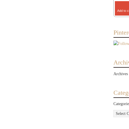
Add to c
Pinter
Archi
Archives
Categ
Categorie