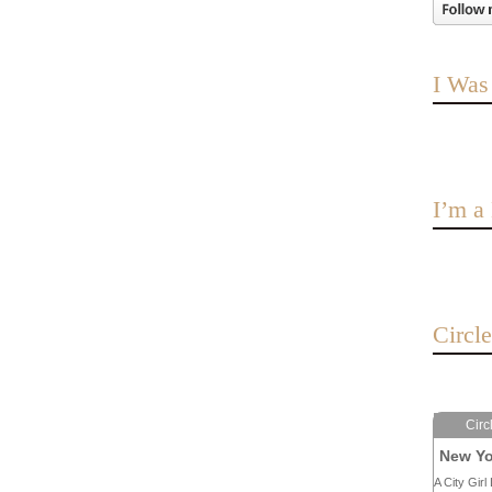
I Was
I’m 
Circl
Circ
New Yo
A City Girl 