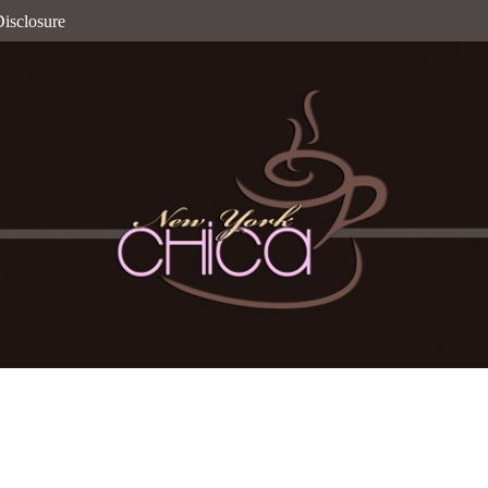
isclosure