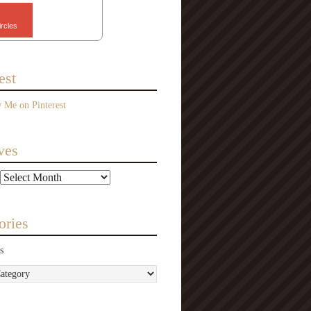
ircles
est
ves
ories
s