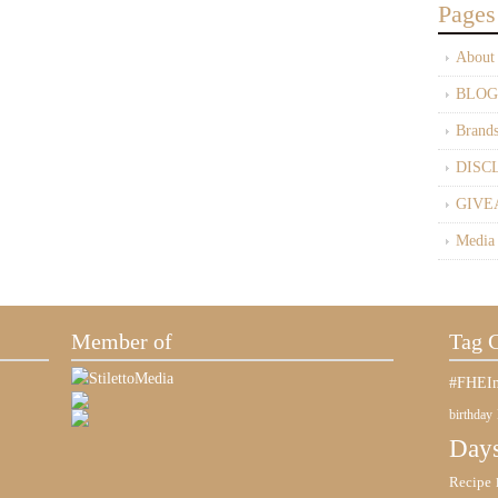
Pages
About
BLOG
Brand
DISC
GIVE
Media
Member of
Tag 
#FHEIn
birthday
Days
Recipe