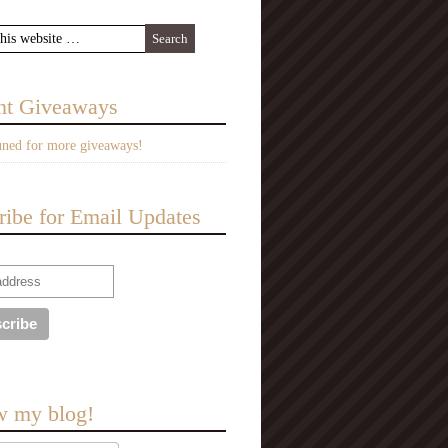
nt Giveaways
uned for more giveaways!
ribe for Email Updates
w my blog!