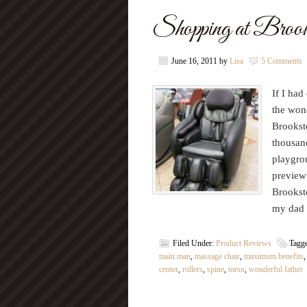
Shopping at Brook
June 16, 2011
by
Lisa
5 Comments
If I had
the wond
Brookst
thousand
playgro
preview 
Brookst
my dad 
Filed Under:
Product Reviews
Tagg
main man
,
massage chair
,
maximum benefits
center
,
rollers
,
spine
,
torso
,
wonderful father