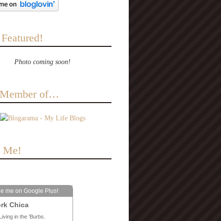
 Featured!
Photo coming soon!
a Member of…
e Me!
le me on Google Plus!
rk Chica
Living in the ‘Burbs.