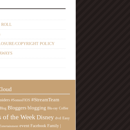
 ROLL
s
LOSURE/COPYRIGHT POLICY
AWAYS
Cloud
#StreamTeam
siders
#SomosFIOS
Bloggers
blogging
Blog
Blu-ray
Coffee
 of the Week
Disney
Easy
dvd
event
Family |
Facebook
Entertainment