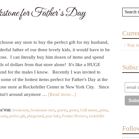
stone for Father’s Day
Curre
 choose any store to buy the perfect gift for my husband,
Stay t
erful father of our three lovely kids, it would have to be
one. I can literally buy him dozen of items and spend
s of dollars from that store alone! It's like a HUGE
Subsc
und for the males I know. Recently I was invited to
some of the hottest items perfect for Father's Day at the
one store at Rockefeller Center in New York City. Since
isn't around anymore …
[Read more...]
ed With:
brookstone
,
brookstone store
,
gravity
,
grease
,
Grill master
,
grime
,
,
osim
,
perfect gift
,
playground
,
poor baby
,
Product Reviews
,
rockefeller
Follo