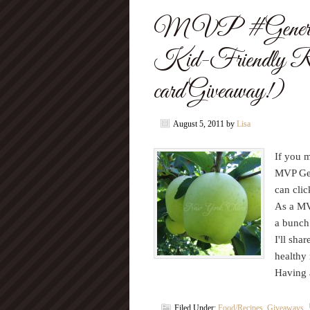
MVP #Generati
Kid-Friendly R
card Giveaway!)
August 5, 2011
by
Lisa
If you 
MVP Gen
can cli
As a MV
a bunch 
I'll sha
healthy 
Having 
Filed Under:
Food/Recipes
,
Giveaways