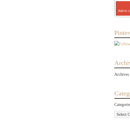
Add to c
Pinter
Archi
Archives
Categ
Categorie