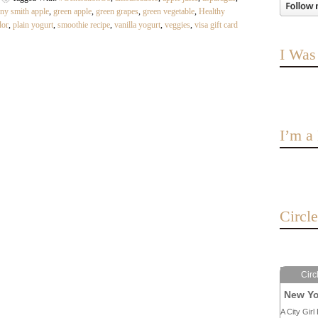
ny smith apple
,
green apple
,
green grapes
,
green vegetable
,
Healthy
dor
,
plain yogurt
,
smoothie recipe
,
vanilla yogurt
,
veggies
,
visa gift card
I Was
I’m 
Circl
Circ
New Yo
A City Girl 