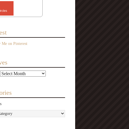
ircles
est
ves
ories
s