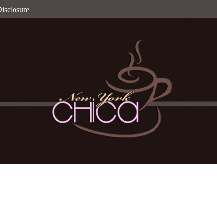
isclosure