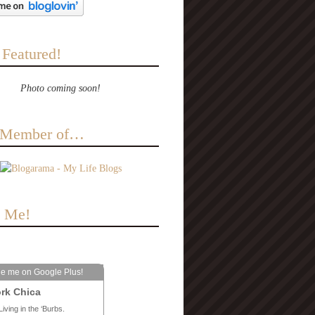
 Featured!
Photo coming soon!
a Member of…
e Me!
le me on Google Plus!
rk Chica
Living in the ‘Burbs.