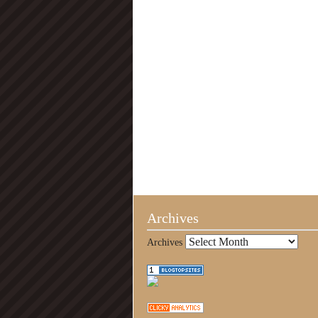
Archives
Archives