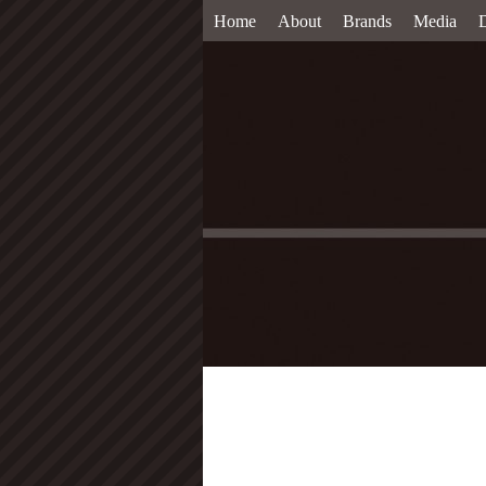
Home
About
Brands
Media
D