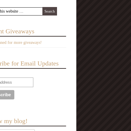
nt Giveaways
uned for more giveaways!
ribe for Email Updates
w my blog!