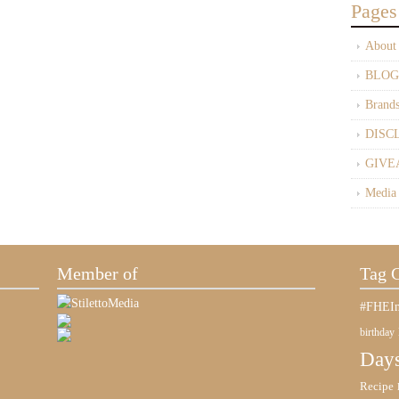
Pages
About
BLOG
Brand
DISC
GIVE
Media
Member of
Tag 
#FHEIn
birthday
Days
Recipe