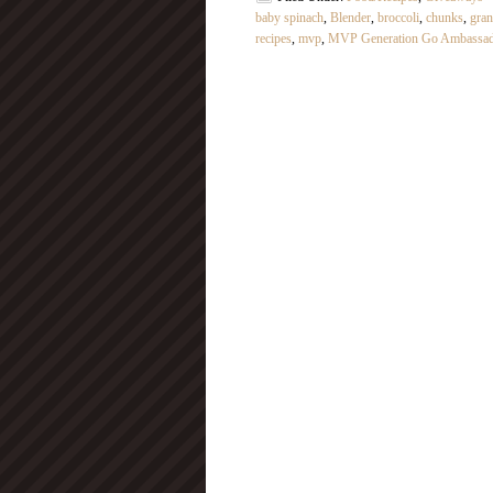
baby spinach
,
Blender
,
broccoli
,
chunks
,
gran
recipes
,
mvp
,
MVP Generation Go Ambassa