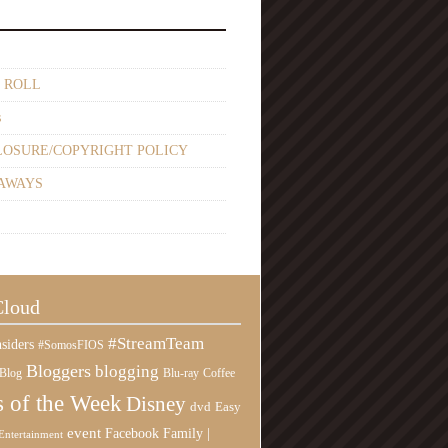
 ROLL
s
LOSURE/COPYRIGHT POLICY
AWAYS
Cloud
#StreamTeam
siders
#SomosFIOS
Bloggers
blogging
Blog
Blu-ray
Coffee
 of the Week
Disney
Easy
dvd
event
Family |
Facebook
Entertainment