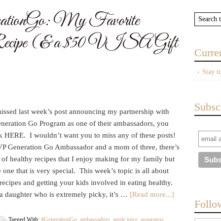
onGo: My Favorite
ecipe (& a $50 VISA Gift
Curre
Stay t
Subsc
missed last week’s post announcing my partnership with
eration Go Program as one of their ambassadors, you
ck HERE. I wouldn’t want you to miss any of these posts!
P Generation Go Ambassador and a mom of three, there’s
of healthy recipes that I enjoy making for my family but
re one that is very special. This week’s topic is all about
recipes and getting your kids involved in eating healthy.
a daughter who is extremely picky, it’s …
[Read more...]
Follo
Tagged With:
#GenerationGo
,
ambassadors
,
apple juice
,
asparagus
,