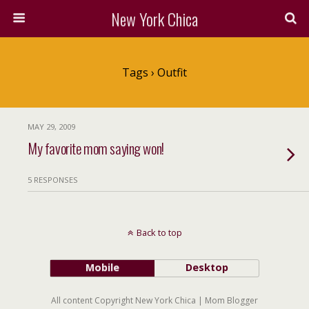
New York Chica
Tags › Outfit
MAY 29, 2009
My favorite mom saying won!
5 RESPONSES
Back to top
Mobile
Desktop
All content Copyright New York Chica | Mom Blogger