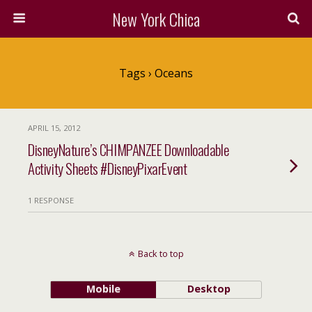
New York Chica
Tags › Oceans
APRIL 15, 2012
DisneyNature’s CHIMPANZEE Downloadable
Activity Sheets #DisneyPixarEvent
1 RESPONSE
Back to top
Mobile
Desktop