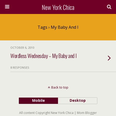
New York Chica
Tags › My Baby And I
OCTOBER 6, 2010
Wordless Wednesday – My Baby and I
8 RESPONSES
Back to top
Mobile
Desktop
All content Copyright New York Chica | Mom Blogger