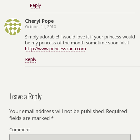
Reply
Cheryl Pope
October 11, 2010
Simply adorable! I would love it if your princess would
be my princess of the month sometime soon. Visit
http://www.princesszaria.com
Reply
Leave a Reply
Your email address will not be published.
Required
fields are marked
*
Comment