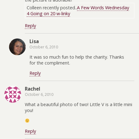
Colleen recently posted..
A Few Words Wednesday
4 Going on 20 w-linky
Reply
Lisa
October 6, 2010
It was so much fun to help the charity. Thanks
for the compliment.
Reply
Rachel
October 6, 2010
What a beautiful photo of two! Little V is a little mini
you!
Reply