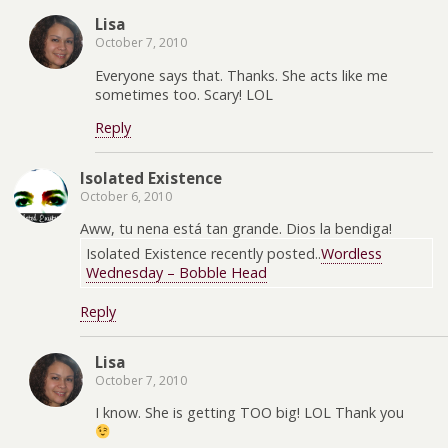
Lisa
October 7, 2010
Everyone says that. Thanks. She acts like me
sometimes too. Scary! LOL
Reply
Isolated Existence
October 6, 2010
Aww, tu nena está tan grande. Dios la bendiga!
Isolated Existence recently posted..
Wordless
Wednesday – Bobble Head
Reply
Lisa
October 7, 2010
I know. She is getting TOO big! LOL Thank you