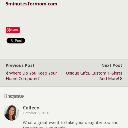
5minutesformom.com
.
Save
Previous Post
Next Post
Where Do You Keep Your
Unique Gifts, Custom T-Shirts
Home Computer?
And More!
8 responses
Colleen
October 6, 2010
What a great event to take your daughter too and
the picture is adorable!