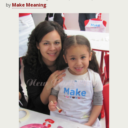
by
Make Meaning
: