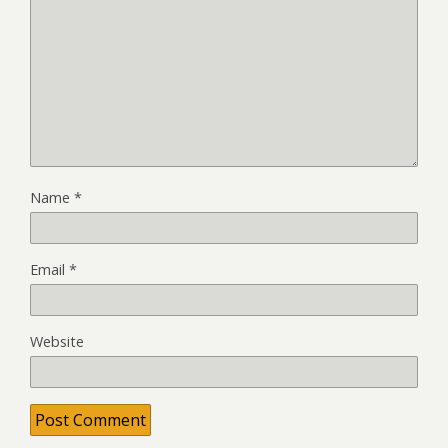
Name
*
Email
*
Website