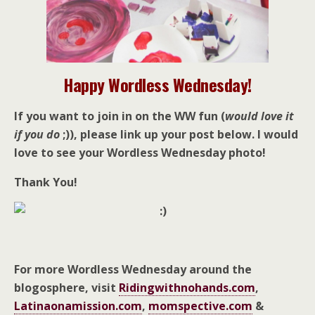
Happy Wordless Wednesday!
If you want to join in on the WW fun (
would love it
if you do
;)), please link up your post below. I would
love to see your Wordless Wednesday photo!
Thank You!
For more Wordless Wednesday around the
blogosphere, visit
Ridingwithnohands.com
,
Latinaonamission.com
,
momspective.com
&