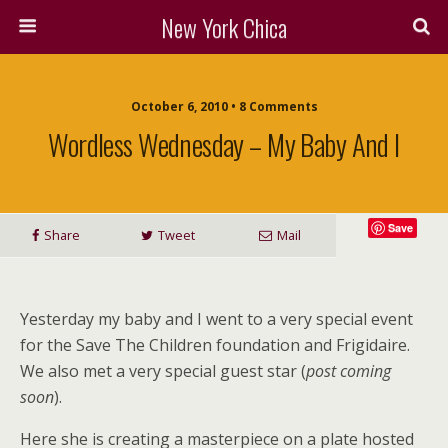
New York Chica
October 6, 2010 • 8 Comments
Wordless Wednesday – My Baby And I
Save
Share
Tweet
Mail
Yesterday my baby and I went to a very special event
for the Save The Children foundation and Frigidaire.
We also met a very special guest star (
post coming
soon
).
Here she is creating a masterpiece on a plate hosted