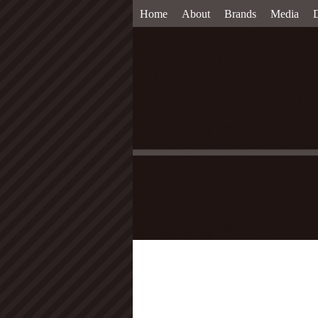
Home
About
Brands
Media
D