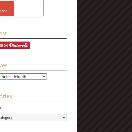
ircles
est
ves
ories
s