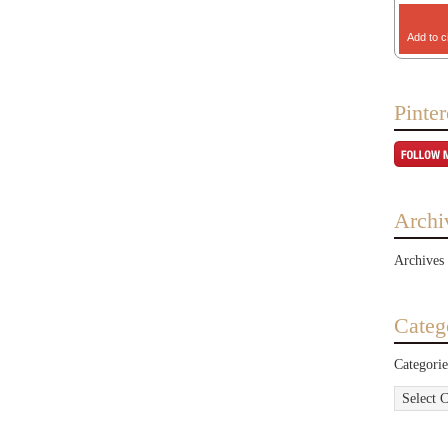
Add to c
Pinter
Archi
Archives
Categ
Categorie