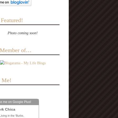
 Featured!
Photo coming soon!
a Member of…
e Me!
le me on Google Plus!
rk Chica
Living in the ‘Burbs.