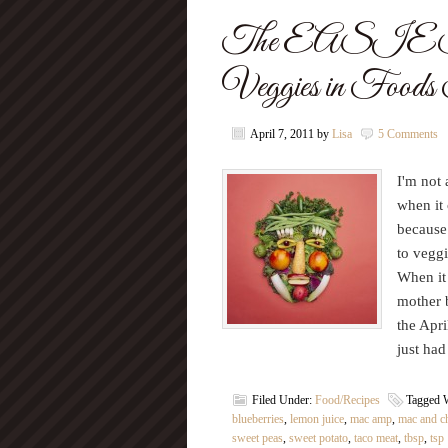
The EASIES
Veggies in Food
April 7, 2011
by
Lisa
5 Comments
I'm not
when it
because 
to veggi
When it 
mother b
the Apri
just had
Filed Under:
Food/Recipes
Tagged 
blueberries
,
lemon juice
,
mac amp
,
mac and c
sweet peas
,
sweet potato
,
taco meat
,
tbsp
,
tsp