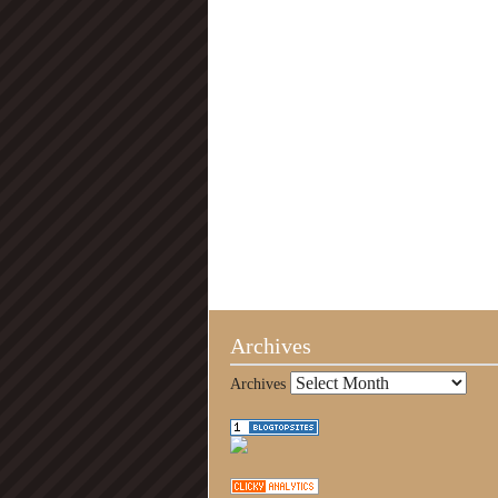
Archives
Archives