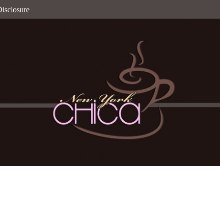
isclosure