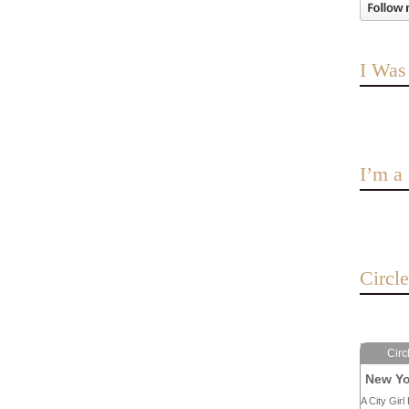
I Was
I’m 
Circl
Circ
New Yo
A City Girl 