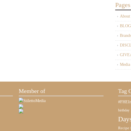
Pages
About
BLOG
Brand
DISC
GIVE
Media
Member of
Tag 
#FHEIn
birthday
Days
Recipe