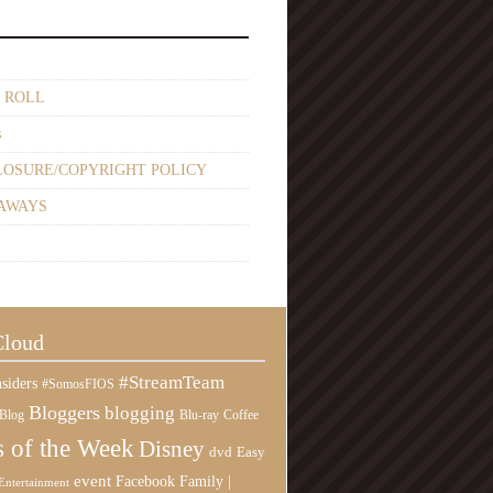
 ROLL
s
LOSURE/COPYRIGHT POLICY
AWAYS
Cloud
#StreamTeam
siders
#SomosFIOS
Bloggers
blogging
Blog
Blu-ray
Coffee
 of the Week
Disney
Easy
dvd
event
Family |
Facebook
Entertainment