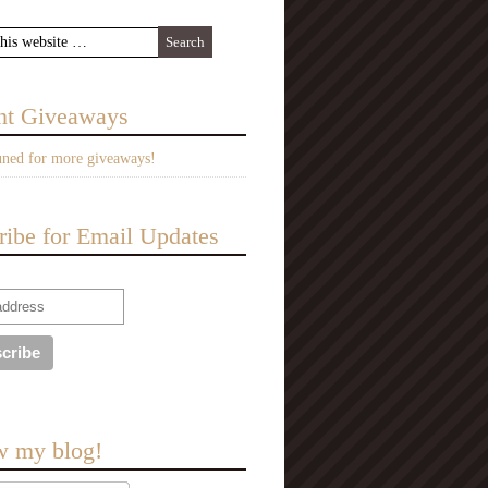
nt Giveaways
uned for more giveaways!
ribe for Email Updates
w my blog!