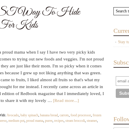
T Way To Hide
s For Kids
Curre
Stay t
 a proud mama when I say I have two very picky kids
 comes to trying out new foods and veggies. I'm not proud
Subsc
they are just like their mom. I'm so picky when it comes
es because I grew up not liking anything that was green.
came to fruits, I liked almost all fruits so that's what my
ought for me instead. I recently came across an article in
l edition of Redbook magazine that I immediately loved, I
 to share it with my lovely …
[Read more...]
With:
Avocado
,
baby spinach
,
banana bread
,
carrots
,
food processor
,
frozen
Follo
heese
,
medium pot
,
proud mama
,
puree
,
recipes
,
steam broccoli
,
steamer
,