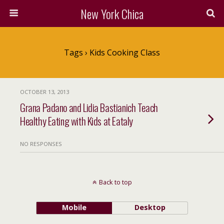
New York Chica
Tags › Kids Cooking Class
OCTOBER 13, 2013
Grana Padano and Lidia Bastianich Teach
Healthy Eating with Kids at Eataly
NO RESPONSES
Back to top
Mobile
Desktop