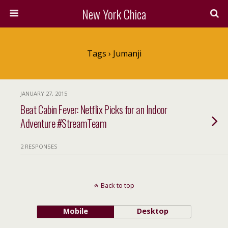
New York Chica
Tags › Jumanji
JANUARY 27, 2015
Beat Cabin Fever: Netflix Picks for an Indoor
Adventure #StreamTeam
2 RESPONSES
Back to top
Mobile
Desktop