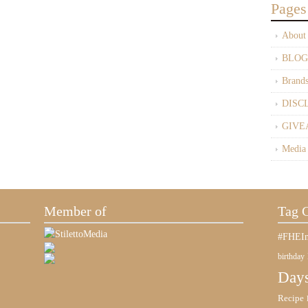
Pages
About
BLOG
Brand
DISC
GIVE
Media
Member of
Tag 
#FHEIn
birthday
Days
Recipe