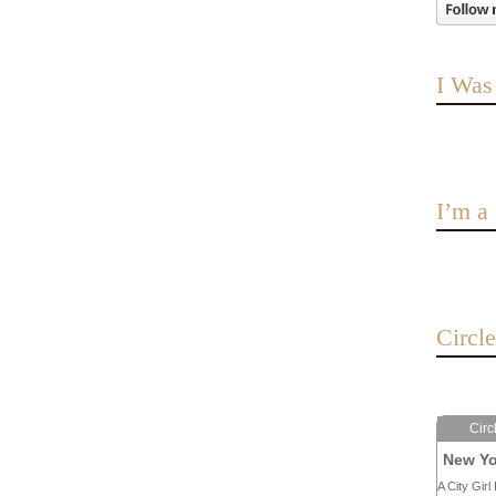
I Was
I’m 
Circl
Circ
New Yo
A City Girl 