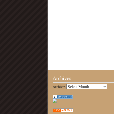
Archives
Archives