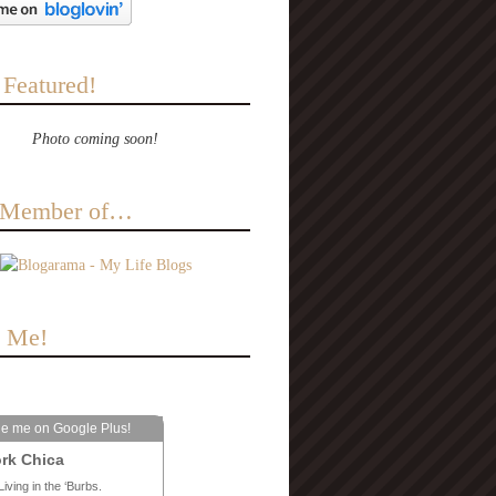
 Featured!
Photo coming soon!
a Member of…
e Me!
le me on Google Plus!
rk Chica
Living in the ‘Burbs.