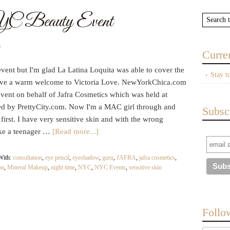
eauty Event
s
Curre
ent but I'm glad La Latina Loquita was able to cover the
Stay t
give a warm welcome to Victoria Love. NewYorkChica.com
event on behalf of Jafra Cosmetics which was held at
d by PrettyCity.com. Now I'm a MAC girl through and
Subsc
t first. I have very sensitive skin and with the wrong
ike a teenager …
[Read more...]
With:
consultation
,
eye pencil
,
eyeshadow
,
guru
,
JAFRA
,
jafra cosmetics
,
on
,
Mineral Makeup
,
night time
,
NYC
,
NYC Events
,
sensitive skin
Follo