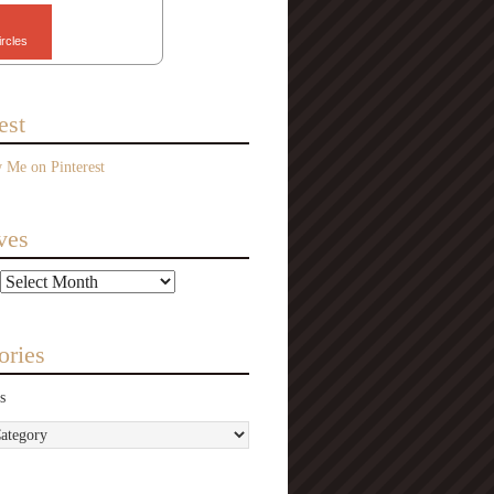
ircles
est
ves
ories
s