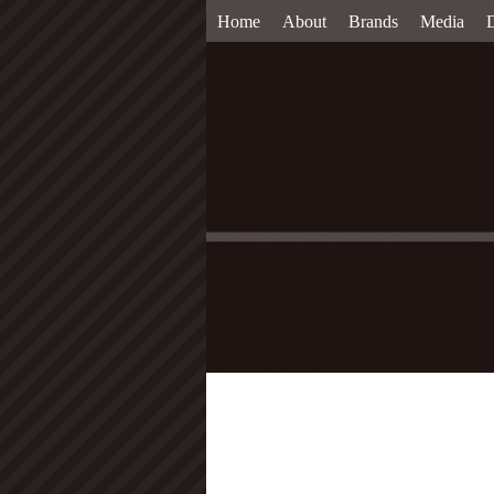
Home
About
Brands
Media
D