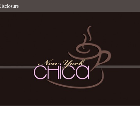
isclosure