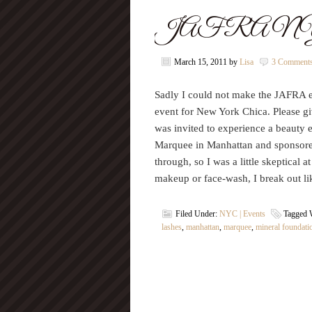
JAFRA NYC B
March 15, 2011
by
Lisa
3 Comment
Sadly I could not make the JAFRA ev
event for New York Chica. Please 
was invited to experience a beauty 
Marquee in Manhattan and sponsore
through, so I was a little skeptical a
makeup or face-wash, I break out l
Filed Under:
NYC | Events
Tagged 
lashes
,
manhattan
,
marquee
,
mineral foundati