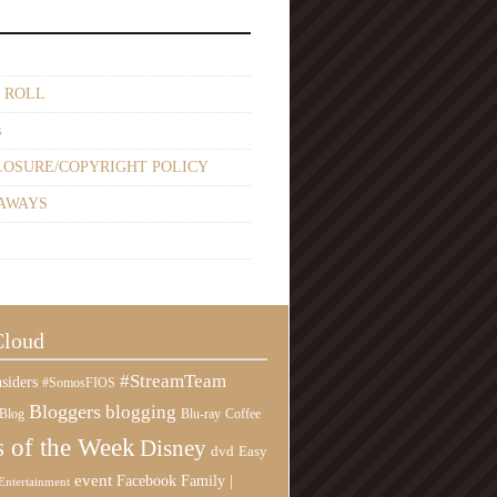
 ROLL
s
LOSURE/COPYRIGHT POLICY
AWAYS
Cloud
#StreamTeam
siders
#SomosFIOS
Bloggers
blogging
Blog
Blu-ray
Coffee
 of the Week
Disney
Easy
dvd
event
Family |
Facebook
Entertainment