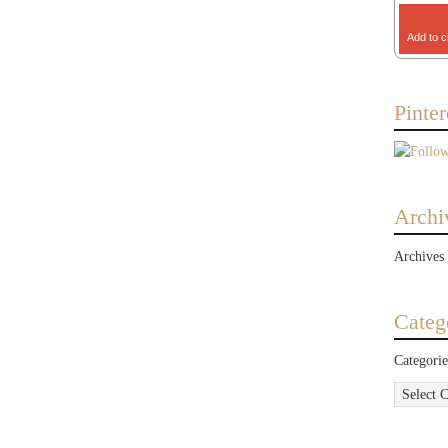
Add to c
Pinter
Archi
Archives
Categ
Categorie