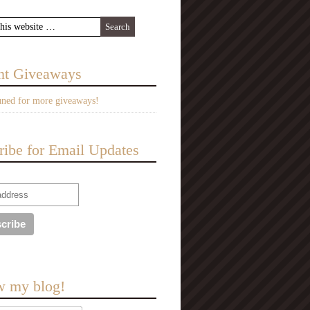
nt Giveaways
uned for more giveaways!
ribe for Email Updates
w my blog!