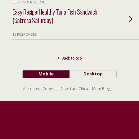
SEPTEMBER 25, 2010
Easy Recipe: Healthy Tuna Fish Sandwich
(Sabroso Saturday)
13 RESPONSES
Back to top
Mobile
Desktop
All content Copyright New York Chica | Mom Blogger