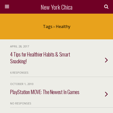
New York Chica
Tags › Healthy
APRIL 28, 2017
4 Tips for Healthier Habits & Smart
Snacking!
6 RESPONSES
OCTOBER 1, 2010
PlayStation MOVE: The Newest In Games
NO RESPONSES