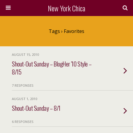
New York Chica
Tags › Favorites
AUGUST 15, 2010
Shout-Out Sunday – BlogHer ’10 Style –
8/15
7 RESPONSES
AUGUST 1, 2010
Shout-Out Sunday – 8/1
6 RESPONSES