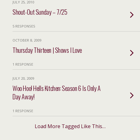
JULY 25, 2010
Shout-Out Sunday – 7/25
5 RESPONSES
OCTOBER 8, 2009
Thursday Thirteen | Shows I Love
1 RESPONSE
JULY 20, 2009
Woo Hoo! Hells Kitchen: Season 6 Is Only A
Day Away!
1 RESPONSE
Load More Tagged Like This…