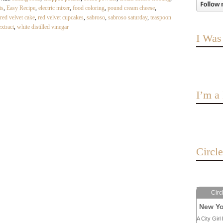
ts
,
Easy Recipe
,
electric mixer
,
food coloring
,
pound cream cheese
,
red velvet cake
,
red velvet cupcakes
,
sabroso
,
sabroso saturday
,
teaspoon
extract
,
white distilled vinegar
I Was
I’m 
Circl
Circ
New Yo
A City Girl 