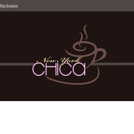
isclosure