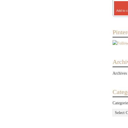
Add to c
Pinter
Archi
Archives
Categ
Categorie