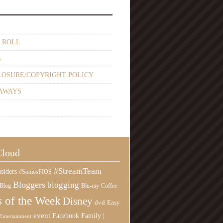
 ROLL
s
LOSURE/COPYRIGHT POLICY
AWAYS
Cloud
#StreamTeam
siders
#SomosFIOS
Bloggers
blogging
Blog
Blu-ray
Coffee
 of the Week
Disney
Easy
dvd
event
Family |
Facebook
Entertainment