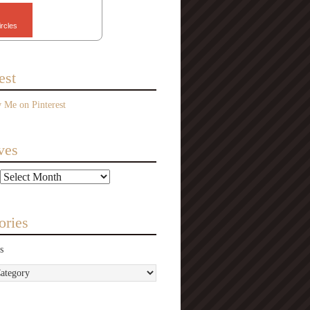
ircles
est
ves
ories
s