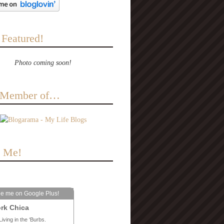
 Featured!
Photo coming soon!
a Member of…
e Me!
le me on Google Plus!
rk Chica
Living in the ‘Burbs.