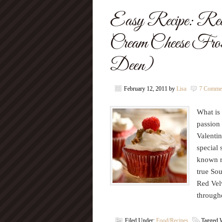
Easy Recipe: Red
Cream Cheese Fros
Deen)
February 12, 2011
by
Lisa
7 Comme
What is 
passion 
Valentin
special 
known r
true Sou
Red Velv
through
Filed Under:
Food/Recipes
Tagged 