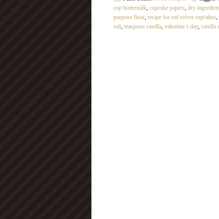
cup buttermilk
,
cupcake papers
,
dry ingredien
purpose flour
,
recipe for red velvet cupcakes
,
salt
,
teaspoon vanilla
,
valentine s day
,
vanilla 