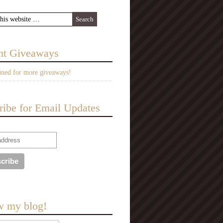
nt Giveaways
uned for more giveaways!
ribe for Email Updates
w my blog!