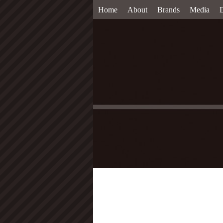
Home
About
Brands
Media
D