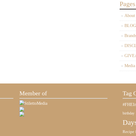
Pages
About
BLOG
Brand
DISC
GIVE
Media
Member of
Tag 
#FHEIn
birthday
Days
Recipe