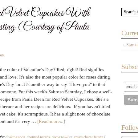
 Velvet Cupcakes With
ting (Courtesy of Paula
Curre
Stay t
nts
Subsc
the color of Valentine's Day? Red, right? Red signifies
and love. It's also the most popular color for roses during
e's Day too. It's another way to say "I love you" to that
someone. For this week's Sabroso Saturday, I chose a well-
ecipe from Paula Deen for Red Velvet Cupcakes. She's a
therner and her recipes are delicious. If you haven't tried
et cake, it's scrumptious. It has a slight note of chocolate
out and it's very …
[Read more...]
Follo
With:
baking soda
,
chopped pecans
,
cocoa powder
,
cream cheese frosting
,