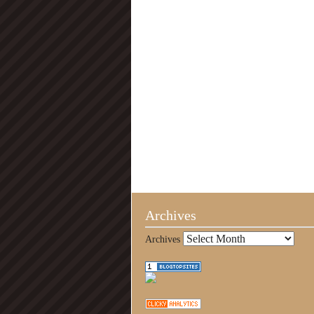
Archives
Archives