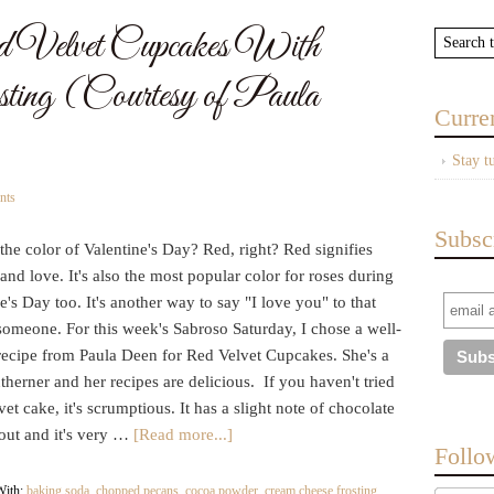
 Velvet Cupcakes With
ting (Courtesy of Paula
Curre
Stay t
nts
Subsc
the color of Valentine's Day? Red, right? Red signifies
and love. It's also the most popular color for roses during
e's Day too. It's another way to say "I love you" to that
someone. For this week's Sabroso Saturday, I chose a well-
ecipe from Paula Deen for Red Velvet Cupcakes. She's a
therner and her recipes are delicious. If you haven't tried
et cake, it's scrumptious. It has a slight note of chocolate
out and it's very …
[Read more...]
Follo
With:
baking soda
,
chopped pecans
,
cocoa powder
,
cream cheese frosting
,