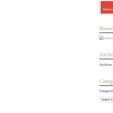
Add to c
Pinter
Archi
Archives
Categ
Categorie