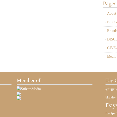
Pages
About
BLOG
Brand
DISC
GIVE
Media
Member of
Tag 
#FHEIn
birthday
Days
Recipe