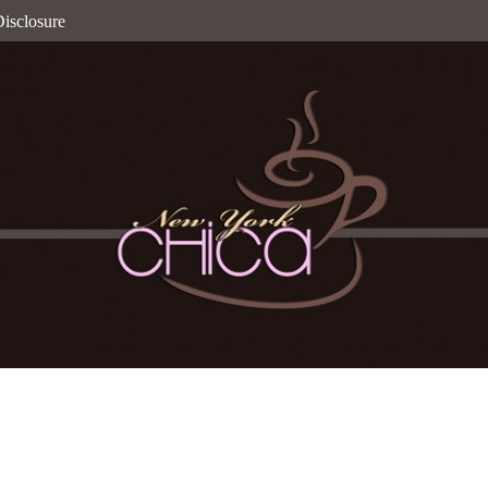
isclosure