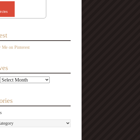
ircles
est
ves
ories
s