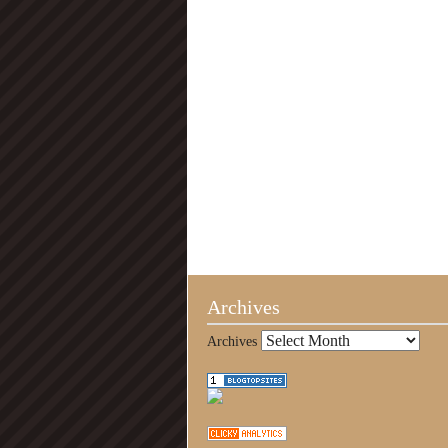
Archives
Archives