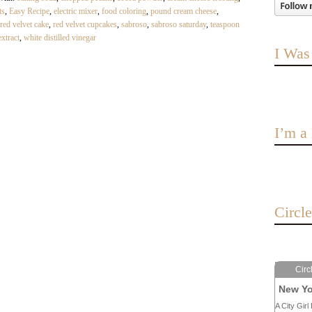
ts
,
Easy Recipe
,
electric mixer
,
food coloring
,
pound cream cheese
,
red velvet cake
,
red velvet cupcakes
,
sabroso
,
sabroso saturday
,
teaspoon
extract
,
white distilled vinegar
I Was
I’m 
Circl
Circ
New Yo
A City Girl 