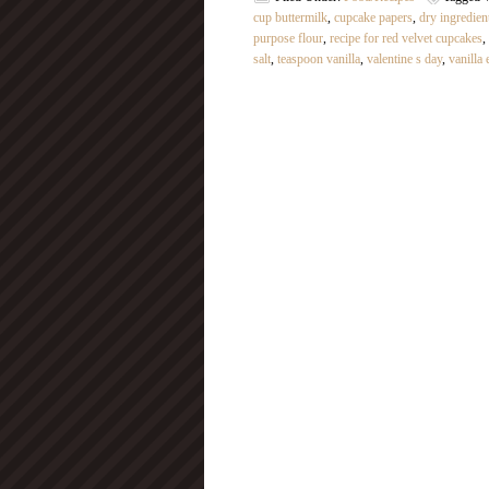
cup buttermilk
,
cupcake papers
,
dry ingredien
purpose flour
,
recipe for red velvet cupcakes
,
salt
,
teaspoon vanilla
,
valentine s day
,
vanilla 