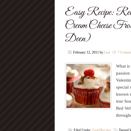
Easy Recipe: Red
Cream Cheese Fros
Deen)
February 12, 2011
by
Lisa
7 Comme
What is 
passion 
Valentin
special 
known r
true Sou
Red Velv
through
Filed Under:
Food/Recipes
Tagged 