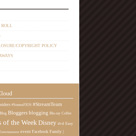
 ROLL
s
LOSURE/COPYRIGHT POLICY
AWAYS
Cloud
#StreamTeam
siders
#SomosFIOS
Bloggers
blogging
Blog
Blu-ray
Coffee
 of the Week
Disney
Easy
dvd
event
Family |
Facebook
Entertainment