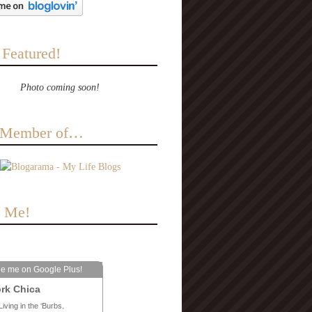
 Featured!
Photo coming soon!
a Member of…
e Me!
le me on Google Plus!
rk Chica
Living in the ‘Burbs.