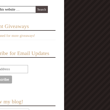
nt Giveaways
uned for more giveaways!
ribe for Email Updates
w my blog!