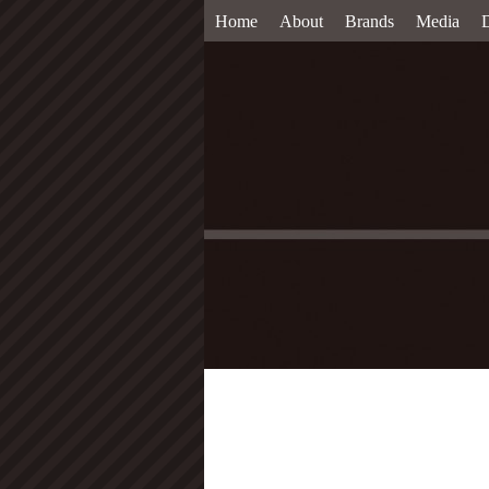
Home
About
Brands
Media
D