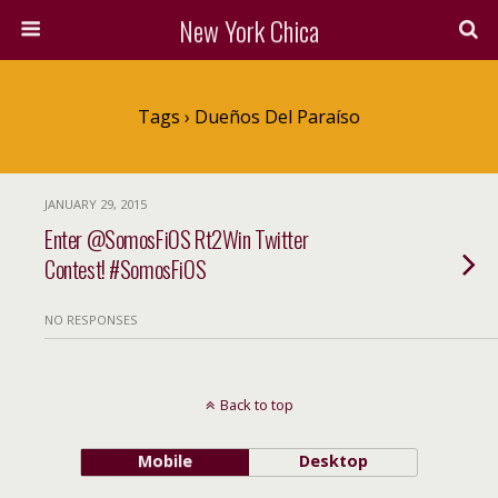
New York Chica
Tags › Dueños Del Paraíso
JANUARY 29, 2015
Enter @SomosFiOS Rt2Win Twitter
Contest! #SomosFiOS
NO RESPONSES
Back to top
Mobile
Desktop