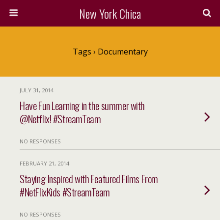
New York Chica
Tags › Documentary
JULY 31, 2014
Have Fun Learning in the summer with
@Netflix! #StreamTeam
NO RESPONSES
FEBRUARY 21, 2014
Staying Inspired with Featured Films From
#NetFlixKids #StreamTeam
NO RESPONSES