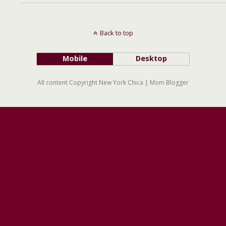
Back to top
Mobile
Desktop
All content Copyright New York Chica | Mom Blogger