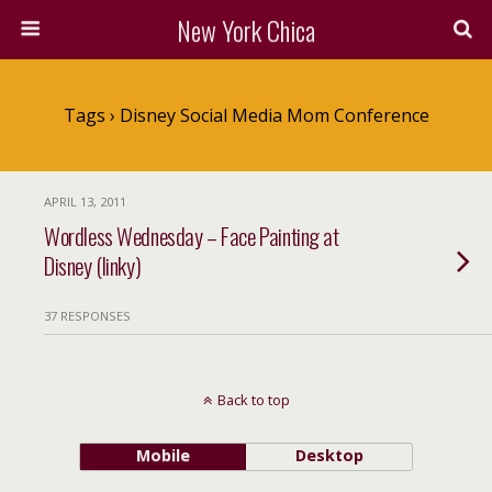
New York Chica
Tags › Disney Social Media Mom Conference
APRIL 13, 2011
Wordless Wednesday – Face Painting at
Disney (linky)
37 RESPONSES
Back to top
Mobile
Desktop