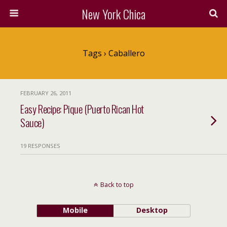
New York Chica
Tags › Caballero
FEBRUARY 26, 2011
Easy Recipe: Pique (Puerto Rican Hot
Sauce)
19 RESPONSES
Back to top
Mobile
Desktop