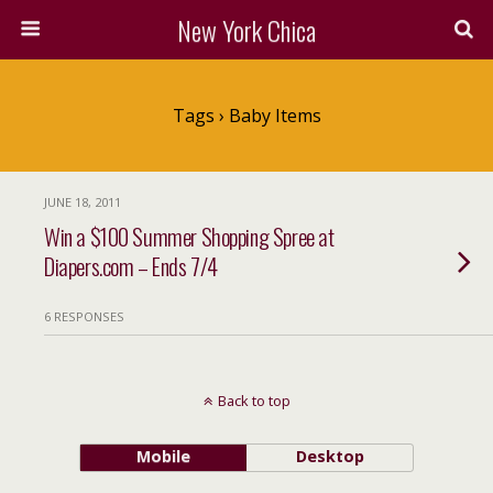
New York Chica
Tags › Baby Items
JUNE 18, 2011
Win a $100 Summer Shopping Spree at
Diapers.com – Ends 7/4
6 RESPONSES
Back to top
Mobile
Desktop