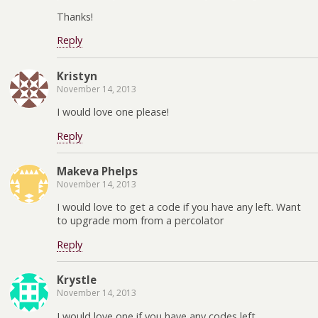
Thanks!
Reply
Kristyn
November 14, 2013
I would love one please!
Reply
Makeva Phelps
November 14, 2013
I would love to get a code if you have any left. Want
to upgrade mom from a percolator
Reply
Krystle
November 14, 2013
I would love one if you have any codes left.