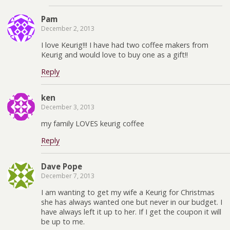
Pam
December 2, 2013
I love Keurig!!! I have had two coffee makers from
Keurig and would love to buy one as a gift!!
Reply
ken
December 3, 2013
my family LOVES keurig coffee
Reply
Dave Pope
December 7, 2013
I am wanting to get my wife a Keurig for Christmas
she has always wanted one but never in our budget. I
have always left it up to her. If I get the coupon it will
be up to me.