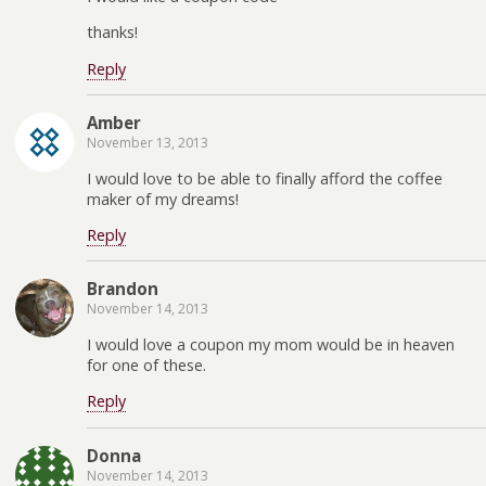
thanks!
Reply
Amber
November 13, 2013
I would love to be able to finally afford the coffee
maker of my dreams!
Reply
Brandon
November 14, 2013
I would love a coupon my mom would be in heaven
for one of these.
Reply
Donna
November 14, 2013