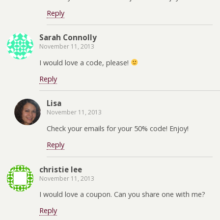
Reply
Sarah Connolly
November 11, 2013
I would love a code, please!
Reply
Lisa
November 11, 2013
Check your emails for your 50% code! Enjoy!
Reply
christie lee
November 11, 2013
I would love a coupon. Can you share one with me?
Reply