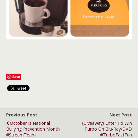
Save
Previous Post
Next Post
October Is National
{Giveaway} Enter To Win
Bullying Prevention Month
Turbo On Blu-Ray/DVD
#StreamTeam
#TurboFastFun