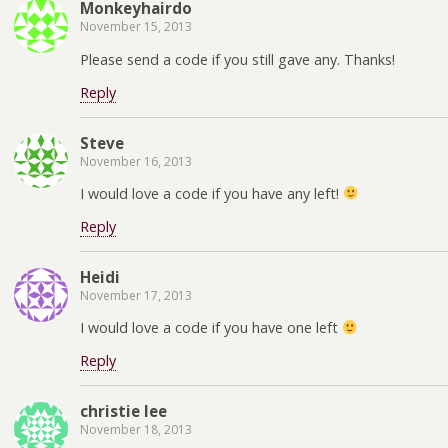
Monkeyhairdo
November 15, 2013
Please send a code if you still gave any. Thanks!
Reply
Steve
November 16, 2013
I would love a code if you have any left!
Reply
Heidi
November 17, 2013
I would love a code if you have one left
Reply
christie lee
November 18, 2013