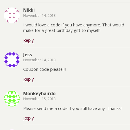
Nikki
November 14, 2013
I would love a code if you have anymore. That would
make for a great birthday gift to myself!
Reply
Jess
November 14, 2013
Coupon code please!!!!
Reply
Monkeyhairdo
November 15, 2013
Please send me a code if you still have any. Thanks!
Reply