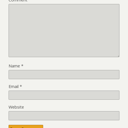
Name
*
Email
*
Website