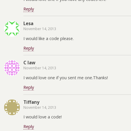
Reply
Lesa
November 14, 2013
I would like a code please.
Reply
C law
November 14, 2013
I would love one if you sent me one.Thanks!
Reply
Tiffany
November 14, 2013
I would love a code!
Reply