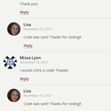
Thank you!
Reply
Lisa
November 10, 2013
Code was sent! Thanks for visiting!!
Reply
Missa Lynn
November 10, 2013
I would LOVE a code! Thanks!
Reply
Lisa
November 10, 2013
Code was sent! Thanks for visiting!!