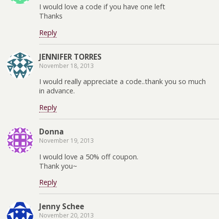
I would love a code if you have one left
Thanks
Reply
JENNIFER TORRES
November 18, 2013
I would really appreciate a code..thank you so much
in advance.
Reply
Donna
November 19, 2013
I would love a 50% off coupon.
Thank you~
Reply
Jenny Schee
November 20, 2013