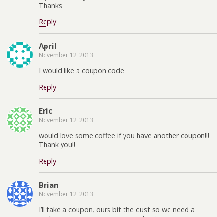
Thanks
Reply
April
November 12, 2013
I would like a coupon code
Reply
Eric
November 12, 2013
would love some coffee if you have another coupon!!!
Thank you!!
Reply
Brian
November 12, 2013
I’ll take a coupon, ours bit the dust so we need a