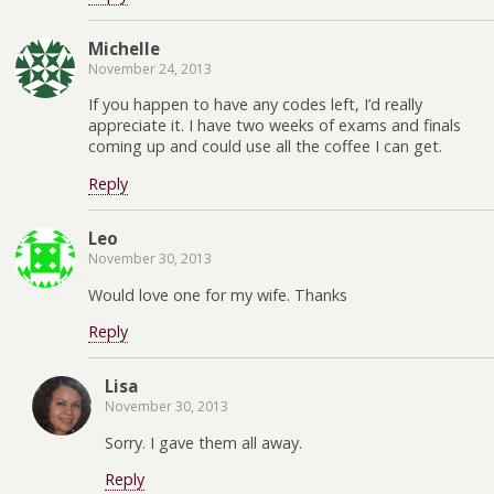
Michelle
November 24, 2013
If you happen to have any codes left, I’d really
appreciate it. I have two weeks of exams and finals
coming up and could use all the coffee I can get.
Reply
Leo
November 30, 2013
Would love one for my wife. Thanks
Reply
Lisa
November 30, 2013
Sorry. I gave them all away.
Reply