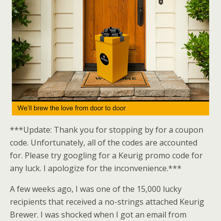
***Update: Thank you for stopping by for a coupon
code. Unfortunately, all of the codes are accounted
for. Please try googling for a Keurig promo code for
any luck. I apologize for the inconvenience.***
A few weeks ago, I was one of the 15,000 lucky
recipients that received a no-strings attached Keurig
Brewer. I was shocked when I got an email from