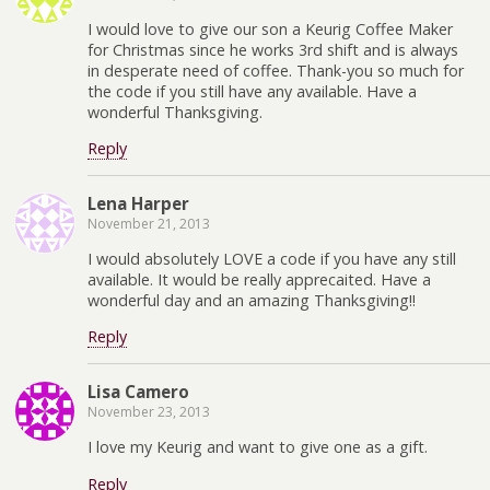
I would love to give our son a Keurig Coffee Maker
for Christmas since he works 3rd shift and is always
in desperate need of coffee. Thank-you so much for
the code if you still have any available. Have a
wonderful Thanksgiving.
Reply
Lena Harper
November 21, 2013
I would absolutely LOVE a code if you have any still
available. It would be really apprecaited. Have a
wonderful day and an amazing Thanksgiving!!
Reply
Lisa Camero
November 23, 2013
I love my Keurig and want to give one as a gift.
Reply