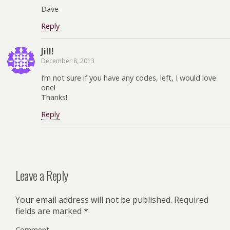
Dave
Reply
Jill!
December 8, 2013
I’m not sure if you have any codes, left, I would love
one!
Thanks!
Reply
Leave a Reply
Your email address will not be published.
Required
fields are marked
*
Comment