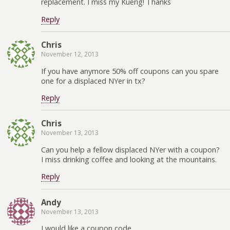
replacement. I miss my Kuerig! Thanks
Reply
Chris
November 12, 2013
If you have anymore 50% off coupons can you spare
one for a displaced NYer in tx?
Reply
Chris
November 13, 2013
Can you help a fellow displaced NYer with a coupon?
I miss drinking coffee and looking at the mountains.
Reply
Andy
November 13, 2013
I would like a coupon code