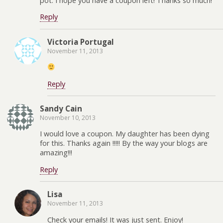
pot. I hope you have a coupon left! Thanks so much!
Reply
Victoria Portugal
November 11, 2013
Reply
Sandy Cain
November 10, 2013
I would love a coupon. My daughter has been dying
for this. Thanks again !!!!! By the way your blogs are
amazing!!!
Reply
Lisa
November 11, 2013
Check your emails! It was just sent. Enjoy!