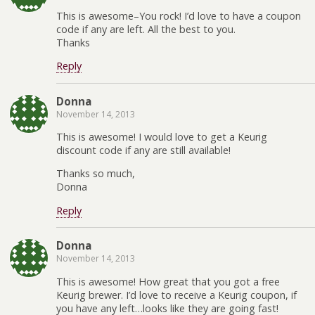
This is awesome–You rock! I’d love to have a coupon
code if any are left. All the best to you.
Thanks
Reply
Donna
November 14, 2013
This is awesome! I would love to get a Keurig
discount code if any are still available!
Thanks so much,
Donna
Reply
Donna
November 14, 2013
This is awesome! How great that you got a free
Keurig brewer. I’d love to receive a Keurig coupon, if
you have any left…looks like they are going fast!