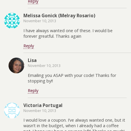
Reply
Melissa Gonick (Melray Rosario)
November 10, 2013
I have always wanted one of these. I would be
forever greatful. Thanks again
Reply
Lisa
November 10, 2013
Emailing you ASAP with your code! Thanks for
stopping by!!
Reply
Victoria Portugal
November 10, 2013
I would love a coupon. I’ve always wanted one, but it
wasn’t in the budget, when I already had a coffee