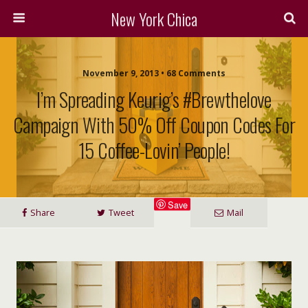
New York Chica
November 9, 2013 • 68 Comments
I’m Spreading Keurig’s #Brewthelove
Campaign With 50% Off Coupon Codes For
15 Coffee-Lovin’ People!
Save
Share
Tweet
Mail