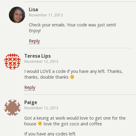
Lisa
November 11, 2013
Check your emails. Your code was just sent!
Enjoy!
Reply
Teresa Lips
November 12, 2013
I would LOVE a code if you have any left. Thanks,
thanks, double thanks
Reply
Paige
November 12, 2013
Got a keurig at work would love to get one for the
house
love the got coco and coffee
If you have any codes left