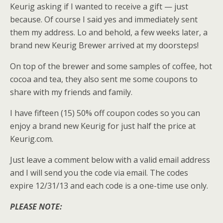
Keurig asking if I wanted to receive a gift — just
because. Of course I said yes and immediately sent
them my address. Lo and behold, a few weeks later, a
brand new Keurig Brewer arrived at my doorsteps!
On top of the brewer and some samples of coffee, hot
cocoa and tea, they also sent me some coupons to
share with my friends and family.
I have fifteen (15) 50% off coupon codes so you can
enjoy a brand new Keurig for just half the price at
Keurig.com.
Just leave a comment below with a valid email address
and I will send you the code via email. The codes
expire 12/31/13 and each code is a one-time use only.
PLEASE NOTE: