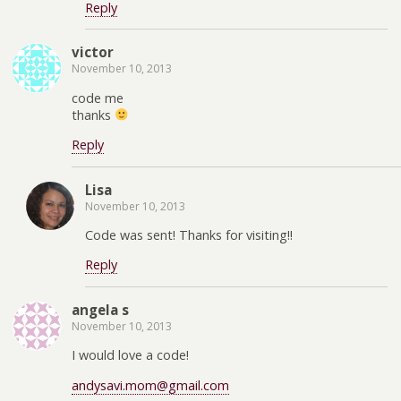
Reply
victor
November 10, 2013
code me
thanks
Reply
Lisa
November 10, 2013
Code was sent! Thanks for visiting!!
Reply
angela s
November 10, 2013
I would love a code!
andysavi.mom@gmail.com