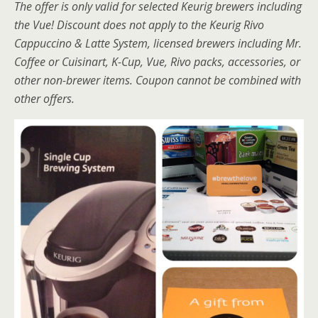
The offer is only valid for selected Keurig brewers including
the Vue! Discount does not apply to the Keurig Rivo
Cappuccino & Latte System, licensed brewers including Mr.
Coffee or Cuisinart, K-Cup, Vue, Rivo packs, accessories, or
other non-brewer items. Coupon cannot be combined with
other offers.