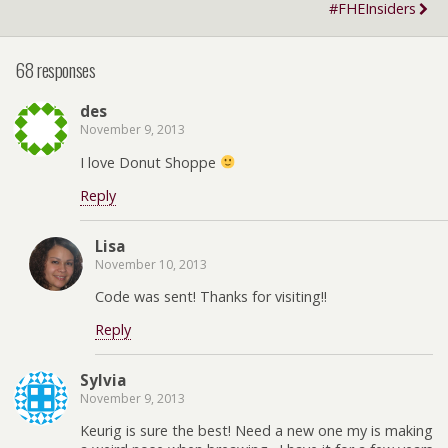
#FHEInsiders
68 responses
des
November 9, 2013
I love Donut Shoppe
Reply
Lisa
November 10, 2013
Code was sent! Thanks for visiting!!
Reply
Sylvia
November 9, 2013
Keurig is sure the best! Need a new one my is making