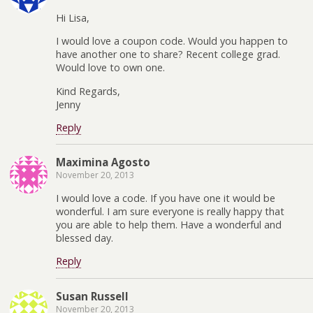
Hi Lisa,
I would love a coupon code. Would you happen to
have another one to share? Recent college grad.
Would love to own one.
Kind Regards,
Jenny
Reply
Maximina Agosto
November 20, 2013
I would love a code. If you have one it would be
wonderful. I am sure everyone is really happy that
you are able to help them. Have a wonderful and
blessed day.
Reply
Susan Russell
November 20, 2013