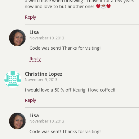
a weird nose when breawing . I have it for a few years
now and love to but another one!!
Reply
Lisa
November 10, 2013
Code was sent! Thanks for visiting!!
Reply
Christine Lopez
November 9, 2013
I would love a 50 % off Keurig! I love coffee!!
Reply
Lisa
November 10, 2013
Code was sent! Thanks for visiting!!