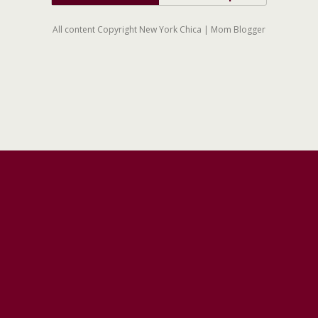
All content Copyright New York Chica | Mom Blogger