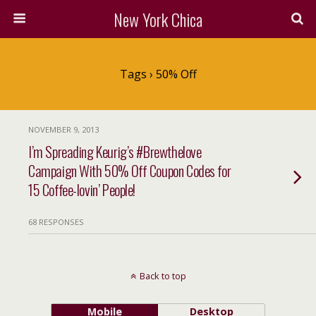
New York Chica
Tags › 50% Off
NOVEMBER 9, 2013
I’m Spreading Keurig’s #Brewthelove
Campaign With 50% Off Coupon Codes for
15 Coffee-lovin’ People!
68 RESPONSES
Back to top
Mobile
Desktop