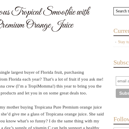
s Tropical Smoothie with
remium Orange Juice
Curre
Stay t
Subsc
ingle largest buyer of Florida fruit, purchasing
rom Florida each year? That’s a lot of fruit if you ask me!
cana crew (I’m a TropiMomma!) this year to bring you the
 products and let you in on some great deals too.
er my mother buying Tropicana Pure Premium orange juice
she’d give me a glass of Tropicana orange juice. She said
Follo
you know what’s so funny? I do the same thing with my
t a day’s supply of vitamin C can help support a healthy