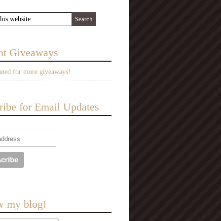
nt Giveaways
uned for more giveaways!
ribe for Email Updates
w my blog!