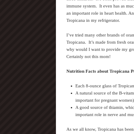
immune system. It even has as mu
an important role in heart health. An
Tropicana in my refrigerator.
I’ve tried many other brands of oran
Tropicana. It’s made from fresh ora
why would I want to provide my gro
Certainly not this mom!
Nutrition Facts about Tropicana 
Each 8-ounce glass of Tropican
A natural source of the B-vitam
important for pregnant women)
A good source of thiamin, whic
important role in nerve and mus
As we all know, Tropicana has been