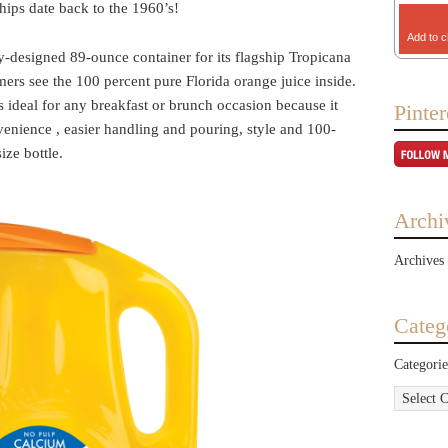
hips date back to the 1960’s!
Add to c
y-designed 89-ounce container for its flagship Tropicana
ers see the 100 percent pure Florida orange juice inside.
is ideal for any breakfast or brunch occasion because it
Pinter
venience , easier handling and pouring, style and 100-
ize bottle.
Archi
Archives
Categ
Categorie