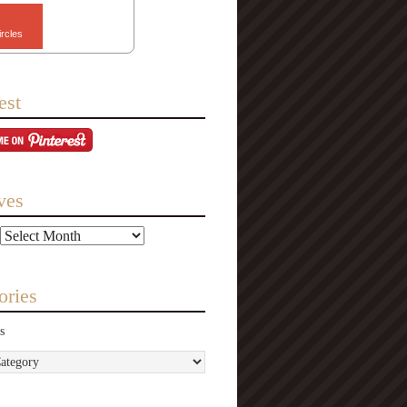
ircles
est
ves
ories
s