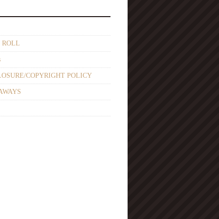
 ROLL
s
LOSURE/COPYRIGHT POLICY
AWAYS