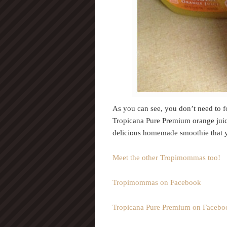
As you can see, you don’t need to fo
Tropicana Pure Premium orange juic
delicious homemade smoothie that y
Meet the other Tropimommas too!
Tropimommas on Facebook
Tropicana Pure Premium on Facebo