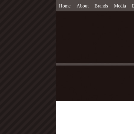
Home
About
Brands
Media
D