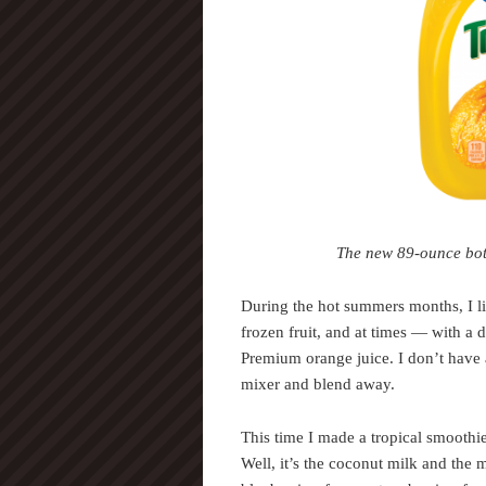
The new 89-ounce bottl
During the hot summers months, I l
frozen fruit, and at times — with 
Premium orange juice. I don’t have a
mixer and blend away.
This time I made a tropical smoothi
Well, it’s the coconut milk and the 