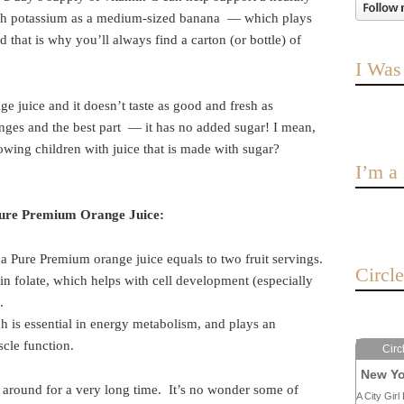
ch potassium as a medium-sized banana — which plays
d that is why you’ll always find a carton (or bottle) of
I Was
ge juice and it doesn’t taste as good and fresh as
nges and the best part — it has no added sugar! I mean,
wing children with juice that is made with sugar?
I’m 
Pure Premium Orange Juice:
a Pure Premium orange juice equals to two fruit servings.
Circl
in folate, which helps with cell development (especially
.
h is essential in energy metabolism, and plays an
cle function.
Circ
New Yo
 around for a very long time. It’s no wonder some of
A City Girl 