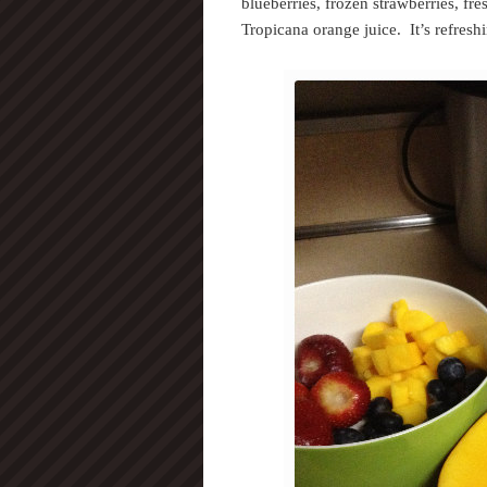
blueberries, frozen strawberries, fr
Tropicana orange juice. It’s refresh