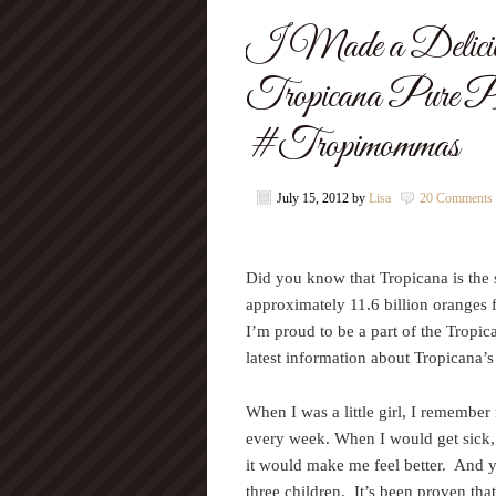
I Made a Deliciou
Tropicana Pure P
#Tropimommas
July 15, 2012
by
Lisa
20 Comments
Did you know that Tropicana is the s
approximately 11.6 billion oranges f
I’m proud to be a part of the Tropi
latest information about Tropicana’s
When I was a little girl, I rememb
every week. When I would get sick, 
it would make me feel better. And 
three children. It’s been proven tha