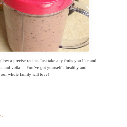
llow a precise recipe. Just take any fruits you like and
e and voila — You’ve got yourself a healthy and
our whole family will love!
ok