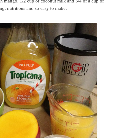
esh mango, 1/2 cup of coconut milk and 3/4 of a cup of
ing, nutritious and so easy to make.