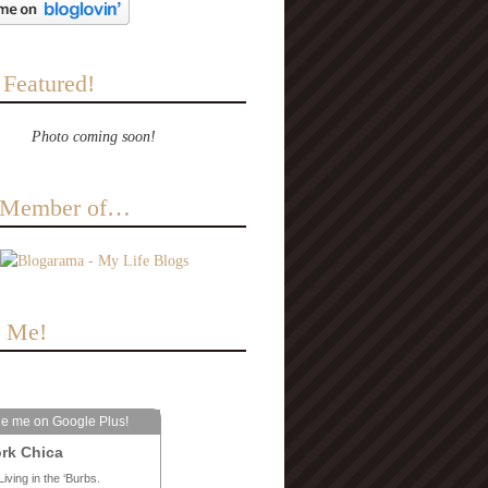
 Featured!
Photo coming soon!
a Member of…
e Me!
le me on Google Plus!
rk Chica
Living in the ‘Burbs.