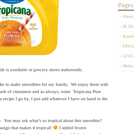
Pages
About
BLOG
Brand
DISC
GIVE
Media
e is available at grocery stores nationwide.
ike to make smoothies for my family. We enjoy them with
a dash of cinnamon and as always, some Tropicana Pure
 recipe I go by, I just add whatever I have on hand to the
e. You may ask what’s so tropical about this smoothie?
mango that makes it tropical!
I added frozen