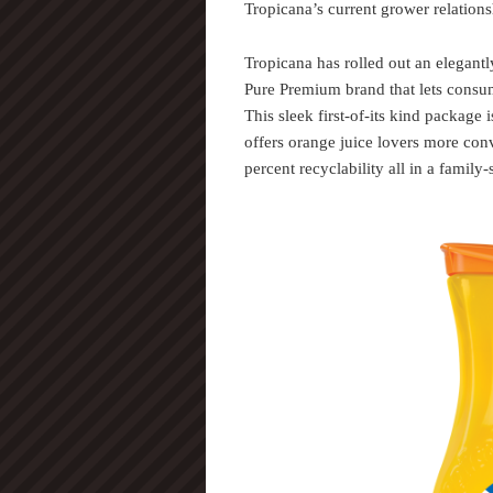
Tropicana’s current grower relations
Tropicana has rolled out an elegantl
Pure Premium brand that lets consum
This sleek first-of-its kind package 
offers orange juice lovers more con
percent recyclability all in a family-s