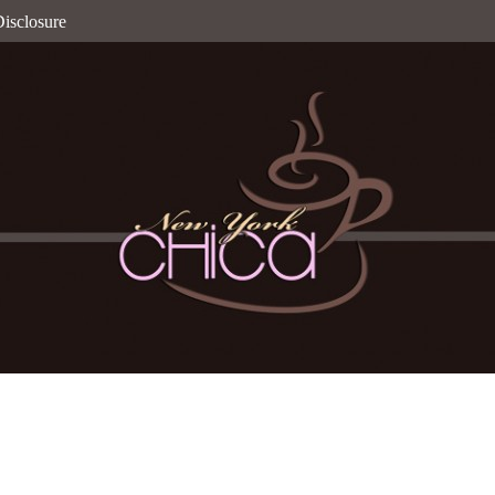
isclosure