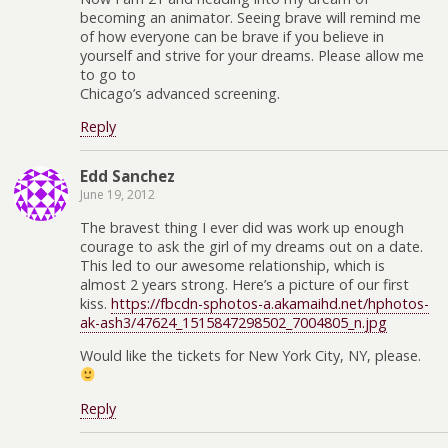
becoming an animator. Seeing brave will remind me
of how everyone can be brave if you believe in
yourself and strive for your dreams. Please allow me
to go to
Chicago’s advanced screening.
Reply
Edd Sanchez
June 19, 2012
The bravest thing I ever did was work up enough
courage to ask the girl of my dreams out on a date.
This led to our awesome relationship, which is
almost 2 years strong. Here’s a picture of our first
kiss.
https://fbcdn-sphotos-a.akamaihd.net/hphotos-
ak-ash3/47624_1515847298502_7004805_n.jpg
Would like the tickets for New York City, NY, please.
Reply