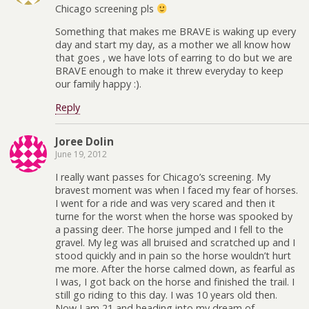
Chicago screening pls
Something that makes me BRAVE is waking up every
day and start my day, as a mother we all know how
that goes , we have lots of earring to do but we are
BRAVE enough to make it threw everyday to keep
our family happy :).
Reply
Joree Dolin
June 19, 2012
I really want passes for Chicago’s screening. My
bravest moment was when I faced my fear of horses.
I went for a ride and was very scared and then it
turne for the worst when the horse was spooked by
a passing deer. The horse jumped and I fell to the
gravel. My leg was all bruised and scratched up and I
stood quickly and in pain so the horse wouldn’t hurt
me more. After the horse calmed down, as fearful as
I was, I got back on the horse and finished the trail. I
still go riding to this day. I was 10 years old then.
Now I am 21 and heading into my dream of