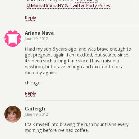
@MamaDramaNY & Twitter Party Prizes
Reply
Ariana Nava
June 19, 2012
I had my son 6 years ago, and was brave enough to
get pregnant again. I am excited, but scared since
it’s been such a long time since I have raised a
newborn, but brave enough and excited to be a
mommy again..
chicago
Reply
Carleigh
June 19, 2012
I talk myself into braving the rush hour trains every
morning before I’ve had coffee.