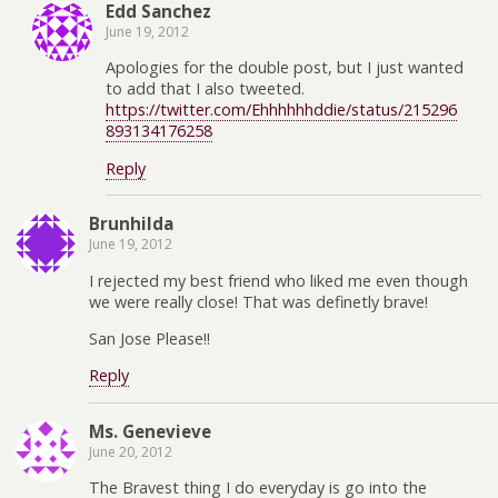
Edd Sanchez
June 19, 2012
Apologies for the double post, but I just wanted
to add that I also tweeted.
https://twitter.com/Ehhhhhhddie/status/215296
893134176258
Reply
Brunhilda
June 19, 2012
I rejected my best friend who liked me even though
we were really close! That was definetly brave!
San Jose Please!!
Reply
Ms. Genevieve
June 20, 2012
The Bravest thing I do everyday is go into the