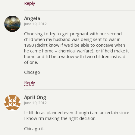
Reply
Angela
June 19, 2012
Choosing to try to get pregnant with our second
child when my husband was being sent to war in
1990 (didn’t know if we’d be able to conceive when
he came home – chemical warfare), or if he’d make it
home and I’d be a widow with two children instead
of one.
Chicago
Reply
April Ong
June 19, 2012
I still do as planned even though i am uncertain since
I know I’m making the right decision.
Chicago iL