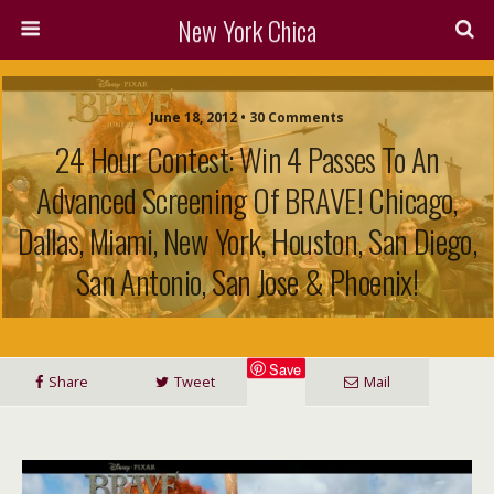
New York Chica
June 18, 2012 • 30 Comments
24 Hour Contest: Win 4 Passes To An
Advanced Screening Of BRAVE! Chicago,
Dallas, Miami, New York, Houston, San Diego,
San Antonio, San Jose & Phoenix!
Save
Share
Tweet
Mail