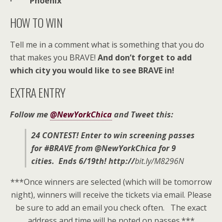
· Phoenix
HOW TO WIN
Tell me in a comment what is something that you do
that makes you BRAVE!
And don’t forget to add
which city you would like to see BRAVE in!
EXTRA ENTRY
Follow me
@NewYorkChica
and Tweet this:
24 CONTEST! Enter to win screening passes
for #BRAVE from @NewYorkChica for 9
cities. Ends 6/19th!
http://
bit.ly/M8296N
***Once winners are selected (which will be tomorrow
night), winners will receive the tickets via email. Please
be sure to add an email you check often. The exact
address and time will be noted on passes.***