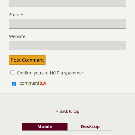
Email
*
Website
Confirm you are NOT a spammer
Back to top
Mobile
Desktop