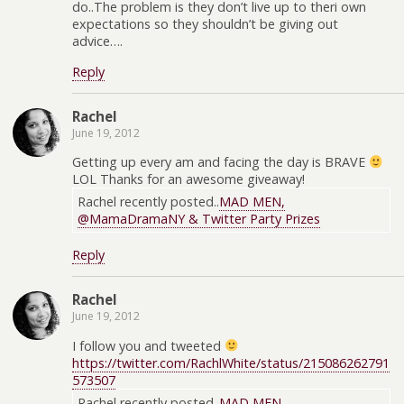
do..The problem is they don’t live up to theri own
expectations so they shouldn’t be giving out
advice….
Reply
Rachel
June 19, 2012
Getting up every am and facing the day is BRAVE
LOL Thanks for an awesome giveaway!
Rachel recently posted..
MAD MEN,
@MamaDramaNY & Twitter Party Prizes
Reply
Rachel
June 19, 2012
I follow you and tweeted
https://twitter.com/RachlWhite/status/215086262791
573507
Rachel recently posted..
MAD MEN,