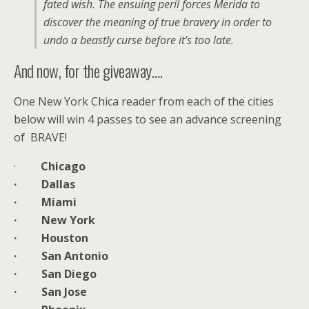
fated wish. The ensuing peril forces Merida to
discover the meaning of true bravery in order to
undo a beastly curse before it’s too late.
And now, for the giveaway….
One New York Chica reader from each of the cities
below will win 4 passes to see an advance screening
of BRAVE!
·
Chicago
· Dallas
· Miami
· New York
· Houston
· San Antonio
· San Diego
· San Jose