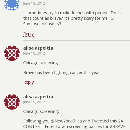
June 19, 2012
I sometimes try to make friends with people. Does
that count as brave? It’s pretty scary for me. :O
San Jose, please. <3
Reply
alisa azpeitia
June 19, 2012
Chicago screening
Brave has been fighting cancer this year
Reply
alisa azpeitia
June 19, 2012
Chicago screening:
Following you @NewYorkChica and Tweeted this 24
CONTEST! Enter to win screening passes for #BRAVE