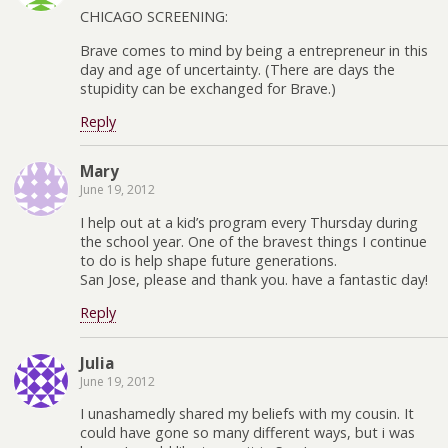
CHICAGO SCREENING:
Brave comes to mind by being a entrepreneur in this
day and age of uncertainty. (There are days the
stupidity can be exchanged for Brave.)
Reply
Mary
June 19, 2012
I help out at a kid’s program every Thursday during
the school year. One of the bravest things I continue
to do is help shape future generations.
San Jose, please and thank you. have a fantastic day!
Reply
Julia
June 19, 2012
I unashamedly shared my beliefs with my cousin. It
could have gone so many different ways, but i was