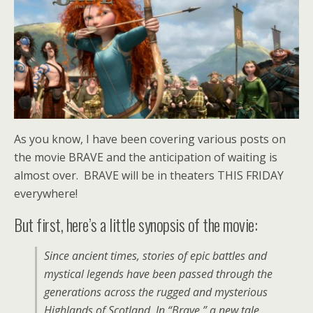
As you know, I have been covering various posts on
the movie BRAVE and the anticipation of waiting is
almost over. BRAVE will be in theaters THIS FRIDAY
everywhere!
But first, here’s a little synopsis of the movie:
Since ancient times, stories of epic battles and
mystical legends have been passed through the
generations across the rugged and mysterious
Highlands of Scotland. In “Brave,” a new tale