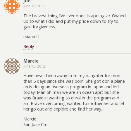
joe
June 18, 2012
The bravest thing I’ve ever done is apologize. Owned
up to what I did and put my pride down to try to
gain forgiveness.
miami fl
Reply
Marcie
June 18, 2012
Have never been away from my daughter for more
than 5 days since she was born. She got oon a plane
an is doing an overseas program in Japan and left
today! Man oh man we are an ocean aprt but she
was Brave in wanting to enrol in the program and I
am Brave overcoming wanted to mother her and let
her go out and explore and find her way.
Marcie
San Jose Ca