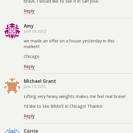
brave. I would like to see it in San Jose.
Reply
Amy
June 19, 2012
we made an offer on a house yesterday in this
market!!
Chicago
Reply
Michael Grant
June 19, 2012
Lifting very heavy weights makes me feel real brave!
I’d like to see BRAVE in Chicago! Thanks!
Reply
Corrie