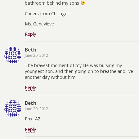
bathroom behind my sons
Cheers from Chicago!!
Ms. Genevieve
Reply
Beth
June 20, 2012
The bravest moment of my life was burying my
youngest son, and then going on to breathe and live
another day without him.
Reply
Beth
June 20, 2012
Phx, AZ
Reply