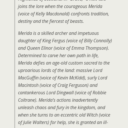
joins the lore when the courageous Merida
(voice of Kelly Macdonald) confronts tradition,
destiny and the fiercest of beasts.
Merida is a skilled archer and impetuous
daughter of King Fergus (voice of Billy Connolly)
and Queen Elinor (voice of Emma Thompson).
Determined to carve her own path in life,
Merida defies an age-old custom sacred to the
uproarious lords of the land: massive Lord
MacGuffin (voice of Kevin McKidd), surly Lord
Macintosh (voice of Craig Ferguson) and
cantankerous Lord Dingwall (voice of Robbie
Coltrane). Merida’s actions inadvertently
unleash chaos and fury in the kingdom, and
when she turns to an eccentric old Witch (voice
of Julie Walters) for help, she is granted an ill-