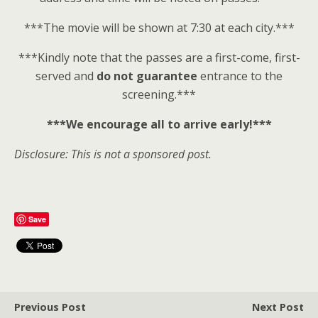
***The movie will be shown at 7:30 at each city.***
***Kindly note that the passes are a first-come, first-
served and
do not guarantee
entrance to the
screening.***
***We encourage all to arrive early!***
Disclosure: This is not a sponsored post.
Save
Previous Post
Next Post