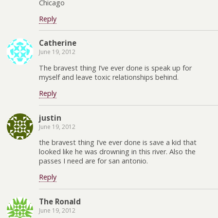
Chicago
Reply
Catherine
June 19, 2012
The bravest thing I’ve ever done is speak up for
myself and leave toxic relationships behind.
Reply
justin
June 19, 2012
the bravest thing I’ve ever done is save a kid that
looked like he was drowning in this river. Also the
passes I need are for san antonio.
Reply
The Ronald
June 19, 2012