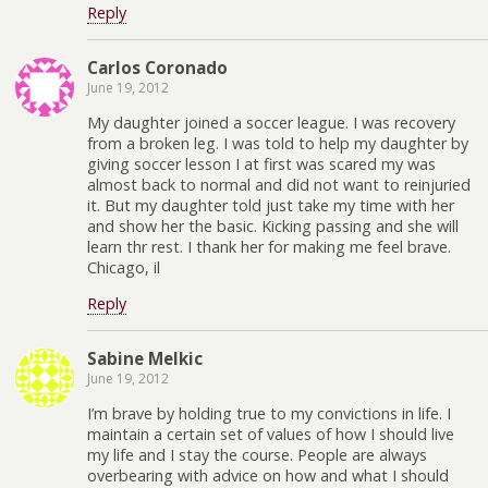
Reply
Carlos Coronado
June 19, 2012
My daughter joined a soccer league. I was recovery
from a broken leg. I was told to help my daughter by
giving soccer lesson I at first was scared my was
almost back to normal and did not want to reinjuried
it. But my daughter told just take my time with her
and show her the basic. Kicking passing and she will
learn thr rest. I thank her for making me feel brave.
Chicago, il
Reply
Sabine Melkic
June 19, 2012
I’m brave by holding true to my convictions in life. I
maintain a certain set of values of how I should live
my life and I stay the course. People are always
overbearing with advice on how and what I should