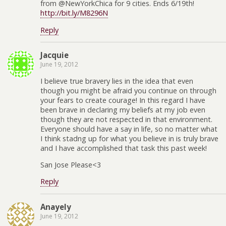
from @NewYorkChica for 9 cities. Ends 6/19th!
http://bit.ly/M8296N
Reply
Jacquie
June 19, 2012
I believe true bravery lies in the idea that even
though you might be afraid you continue on through
your fears to create courage! In this regard I have
been brave in declaring my beliefs at my job even
though they are not respected in that environment.
Everyone should have a say in life, so no matter what
I think stadng up for what you believe in is truly brave
and I have accomplished that task this past week!
San Jose Please<3
Reply
Anayely
June 19, 2012