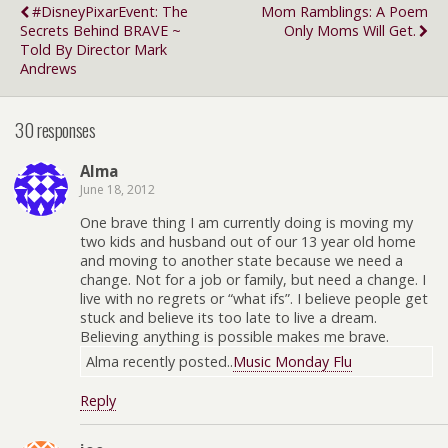
#DisneyPixarEvent: The
Mom Ramblings: A Poem
Secrets Behind BRAVE ~
Only Moms Will Get.
Told By Director Mark
Andrews
30 responses
Alma
June 18, 2012
One brave thing I am currently doing is moving my
two kids and husband out of our 13 year old home
and moving to another state because we need a
change. Not for a job or family, but need a change. I
live with no regrets or “what ifs”. I believe people get
stuck and believe its too late to live a dream.
Believing anything is possible makes me brave.
Alma recently posted..
Music Monday Flu
Reply