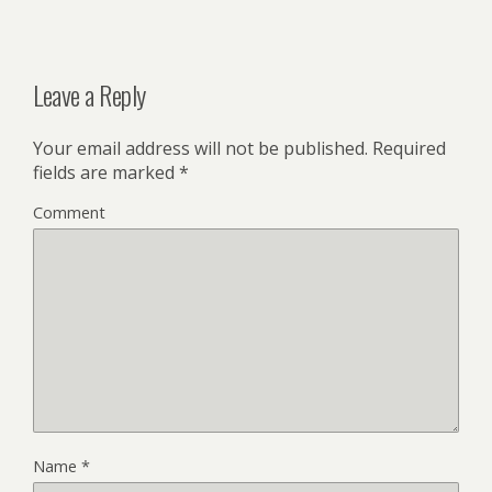
Leave a Reply
Your email address will not be published.
Required
fields are marked
*
Comment
Name
*