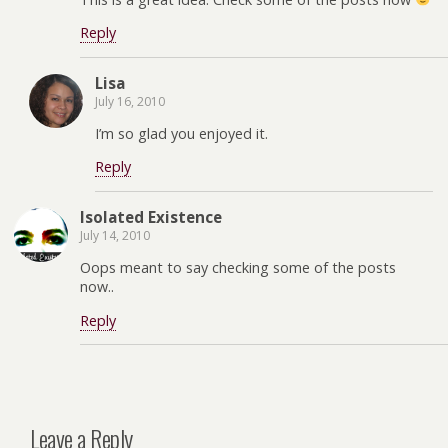
Reply
Lisa
July 16, 2010
I’m so glad you enjoyed it.
Reply
Isolated Existence
July 14, 2010
Oops meant to say checking some of the posts
now..
Reply
Leave a Reply