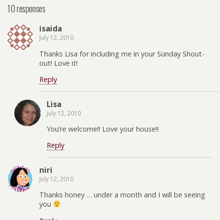
10 responses
isaida
July 12, 2010
Thanks Lisa for including me in your Sunday Shout-
out! Love it!
Reply
Lisa
July 12, 2010
You’re welcome!! Love your house!!
Reply
niri
July 12, 2010
Thanks honey … under a month and I will be seeing
you