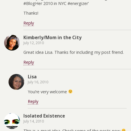
#BlogHer 2010 in NYC #energizer’
Thanks!
Reply
Kimberly/Mom in the City
July 12, 2010
Great idea Lisa. Thanks for including my post friend.
Reply
Lisa
July 16, 2010
You’re very welcome
Reply
Isolated Existence
July 14, 2010
This is a great idea. Check some of the posts now