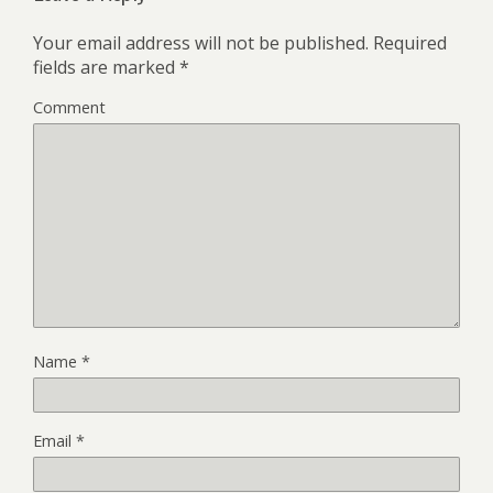
Your email address will not be published.
Required
fields are marked
*
Comment
Name
*
Email
*