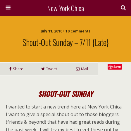
New York Chica
July 11, 2010 • 10 Comments
Shout-Out Sunday – 7/11 {late}
Save
Share
Tweet
Mail
SHOUT-OUT SUNDAY
I wanted to start a new trend here at New York Chica.
I want to give a special shout out to those bloggers
(friends & beyond) that have had great reads during
the past week. I will try my best to get these out by