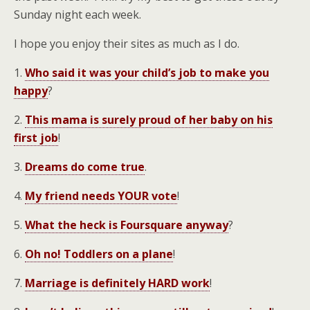
Sunday night each week.
I hope you enjoy their sites as much as I do.
1.
Who said it was your child’s job to make you
happy
?
2.
This mama is surely proud of her baby on his
first job
!
3.
Dreams do come true
.
4.
My friend needs YOUR vote
!
5.
What the heck is Foursquare anyway
?
6.
Oh no! Toddlers on a plane
!
7.
Marriage is definitely HARD work
!