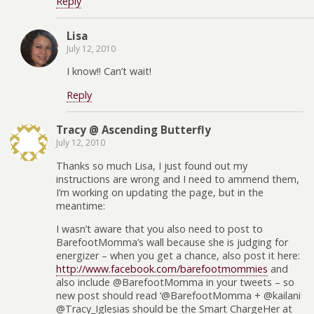
Reply
Lisa
July 12, 2010
I know!! Can’t wait!
Reply
Tracy @ Ascending Butterfly
July 12, 2010
Thanks so much Lisa, I just found out my
instructions are wrong and I need to ammend them,
I’m working on updating the page, but in the
meantime:
I wasn’t aware that you also need to post to
BarefootMomma’s wall because she is judging for
energizer – when you get a chance, also post it here:
http://www.facebook.com/barefootmommies
and
also include @BarefootMomma in your tweets – so
new post should read ‘@BarefootMomma + @kailani
@Tracy_Iglesias should be the Smart ChargeHer at