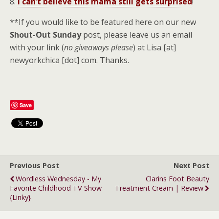
8.
I can’t believe this mama still gets surprised
!
**If you would like to be featured here on our new
Shout-Out Sunday
post, please leave us an email
with your link (
no giveaways please
) at Lisa [at]
newyorkchica [dot] com. Thanks.
Save
Previous Post
Next Post
Wordless Wednesday - My
Clarins Foot Beauty
Favorite Childhood TV Show
Treatment Cream | Review
{Linky}