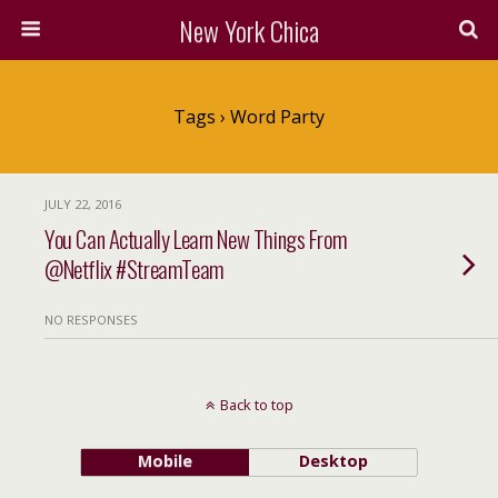
New York Chica
Tags › Word Party
JULY 22, 2016
You Can Actually Learn New Things From
@Netflix #StreamTeam
NO RESPONSES
Back to top
Mobile
Desktop