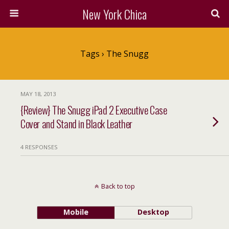
New York Chica
Tags › The Snugg
MAY 18, 2013
{Review} The Snugg iPad 2 Executive Case
Cover and Stand in Black Leather
4 RESPONSES
Back to top
Mobile
Desktop