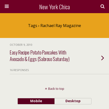
New York Chica
Tags › Rachael Ray Magazine
OCTOBER 9, 2010
Easy Recipe: Potato Pancakes With
Avocado & Eggs (Sabroso Saturday)
16 RESPONSES
Back to top
Mobile
Desktop