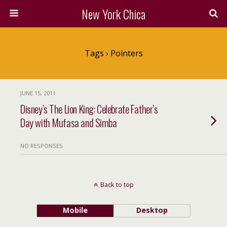
New York Chica
Tags › Pointers
JUNE 15, 2011
Disney’s The Lion King: Celebrate Father’s
Day with Mufasa and Simba
NO RESPONSES
Back to top
Mobile
Desktop