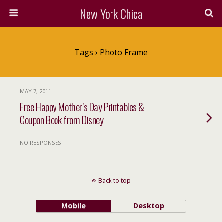
New York Chica
Tags › Photo Frame
MAY 7, 2011
Free Happy Mother’s Day Printables &
Coupon Book from Disney
NO RESPONSES
Back to top
Mobile
Desktop